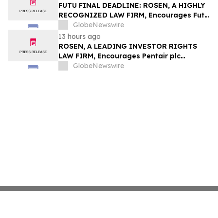
Group, Inc. – TMDX
FUTU FINAL DEADLINE: ROSEN, A HIGHLY
RECOGNIZED LAW FIRM, Encourages Futu
Holdings Limited Investors with Losses in
GlobeNewswire
Excess of $100K to Secure Counsel Before
13 hours ago
Important Deadline in Securities Class
ROSEN, A LEADING INVESTOR RIGHTS
Action - FUTU
LAW FIRM, Encourages Pentair plc
Investors to Secure Counsel Before
GlobeNewswire
Important Deadline in Securities Class
Action - PNR