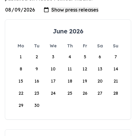
June 2026
Mo
Tu
We
Th
Fr
Sa
Su
1
2
3
4
5
6
7
8
9
10
11
12
13
14
15
16
17
18
19
20
21
22
23
24
25
26
27
28
29
30