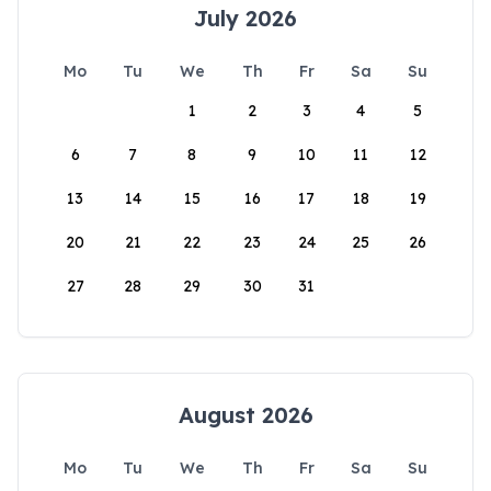
July 2026
Mo
Tu
We
Th
Fr
Sa
Su
1
2
3
4
5
6
7
8
9
10
11
12
13
14
15
16
17
18
19
20
21
22
23
24
25
26
27
28
29
30
31
August 2026
Mo
Tu
We
Th
Fr
Sa
Su