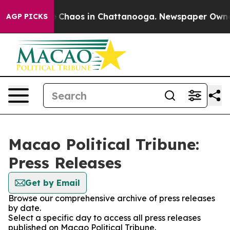
al Collapse
Chaos in Chattanooga. Newspaper Owner Ca
AGP PICKS
Macao Political Tribune:
Press Releases
Get by Email
Browse our comprehensive archive of press releases
by date.
Select a specific day to access all press releases
published on Macao Political Tribune.