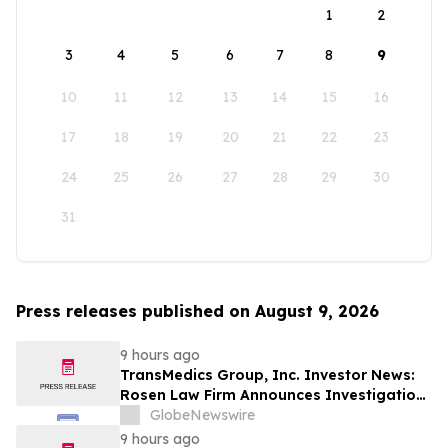
1
2
3
4
5
6
7
8
9
10
11
12
13
14
15
16
17
18
19
20
21
22
23
24
25
26
27
28
29
30
31
Press releases published on August 9, 2026
9 hours ago
TransMedics Group, Inc. Investor News:
Rosen Law Firm Announces Investigation
of Breaches of Fiduciary Duties by the
GlobeNewswire
Directors and Officers of TransMedics
9 hours ago