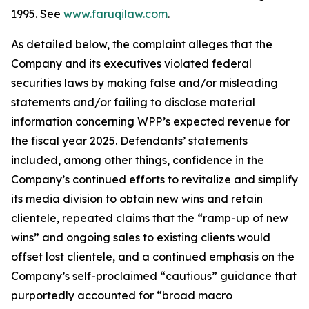
1995. See
www.faruqilaw.com
.
As detailed below, the complaint alleges that the
Company and its executives violated federal
securities laws by making false and/or misleading
statements and/or failing to disclose material
information concerning WPP’s expected revenue for
the fiscal year 2025. Defendants’ statements
included, among other things, confidence in the
Company’s continued efforts to revitalize and simplify
its media division to obtain new wins and retain
clientele, repeated claims that the “ramp-up of new
wins” and ongoing sales to existing clients would
offset lost clientele, and a continued emphasis on the
Company’s self-proclaimed “cautious” guidance that
purportedly accounted for “broad macro