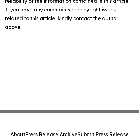
reliability of the information contained in this article.
If you have any complaints or copyright issues
related to this article, kindly contact the author
above.
About
Press Release Archive
Submit Press Release