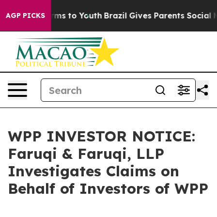
Abate Harms to Youth
Brazil Gives Parents Social Media
AGP PICKS
WPP INVESTOR NOTICE:
Faruqi & Faruqi, LLP
Investigates Claims on
Behalf of Investors of WPP