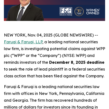
NEW YORK, Nov. 04, 2025 (GLOBE NEWSWIRE) --
Faruqi & Faruqi, LLP
, a leading national securities
law firm, is investigating potential claims against WPP
plc (“WPP” or the “Company”) (NYSE: WPP) and
reminds investors of the
December 8, 2025 deadline
to seek the role of lead plaintiff in a federal securities
class action that has been filed against the Company.
Faruqi & Faruqi is a leading national securities law
firm with offices in New York, Pennsylvania, California
and Georgia. The firm has recovered hundreds of
millions of dollars for investors since its founding in