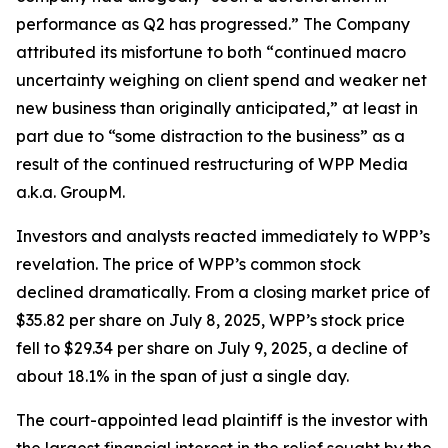
performance as Q2 has progressed.” The Company
attributed its misfortune to both “continued macro
uncertainty weighing on client spend and weaker net
new business than originally anticipated,” at least in
part due to “some distraction to the business” as a
result of the continued restructuring of WPP Media
a.k.a. GroupM.
Investors and analysts reacted immediately to WPP’s
revelation. The price of WPP’s common stock
declined dramatically. From a closing market price of
$35.82 per share on July 8, 2025, WPP’s stock price
fell to $29.34 per share on July 9, 2025, a decline of
about 18.1% in the span of just a single day.
The court-appointed lead plaintiff is the investor with