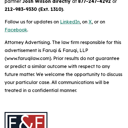
partner
Josh Wilson directly
at
877-247-4292
or
212-983-9330 (Ext. 1310)
.
Follow us for updates on
LinkedIn
, on
X
, or on
Facebook
.
Attorney Advertising. The law firm responsible for this
advertisement is Faruqi & Faruqi, LLP
(www.faruqilaw.com). Prior results do not guarantee
or predict a similar outcome with respect to any
future matter. We welcome the opportunity to discuss
your particular case. All communications will be
treated in a confidential manner.