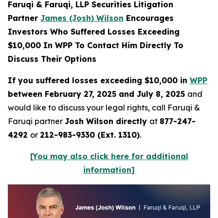
Faruqi & Faruqi, LLP Securities Litigation
Partner
James (Josh) Wilson
Encourages
Investors Who Suffered Losses Exceeding
$10,000 In WPP To Contact Him Directly To
Discuss Their Options
If you suffered losses exceeding $10,000 in
WPP
between February 27, 2025 and July 8, 2025
and
would like to discuss your legal rights, call Faruqi &
Faruqi partner
Josh Wilson directly
at
877-247-
4292
or
212-983-9330 (Ext. 1310)
.
[You may also click here for additional
information]