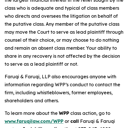
the largest financial interest in the relief sought by the
class who is adequate and typical of class members
who directs and oversees the litigation on behalf of
the putative class. Any member of the putative class
may move the Court to serve as lead plaintiff through
counsel of their choice, or may choose to do nothing
and remain an absent class member. Your ability to
share in any recovery is not affected by the decision
to serve as a lead plaintiff or not.
Faruqi & Faruqi, LLP also encourages anyone with
information regarding WPP’s conduct to contact the
firm, including whistleblowers, former employees,
shareholders and others.
To learn more about the
WPP
class action, go to
www.faruqilaw.com/WPP
or
call
Faruqi & Faruqi