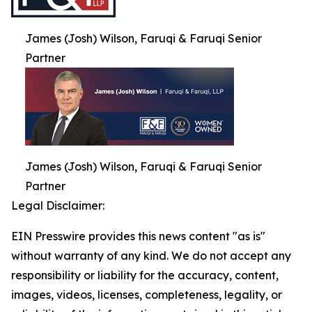
James (Josh) Wilson, Faruqi & Faruqi Senior
Partner
James (Josh) Wilson, Faruqi & Faruqi Senior
Partner
Legal Disclaimer:
EIN Presswire provides this news content "as is"
without warranty of any kind. We do not accept any
responsibility or liability for the accuracy, content,
images, videos, licenses, completeness, legality, or