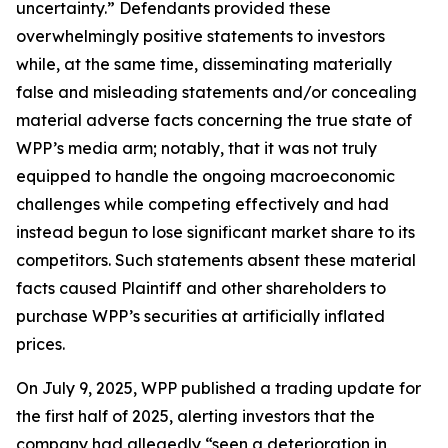
uncertainty.” Defendants provided these
overwhelmingly positive statements to investors
while, at the same time, disseminating materially
false and misleading statements and/or concealing
material adverse facts concerning the true state of
WPP’s media arm; notably, that it was not truly
equipped to handle the ongoing macroeconomic
challenges while competing effectively and had
instead begun to lose significant market share to its
competitors. Such statements absent these material
facts caused Plaintiff and other shareholders to
purchase WPP’s securities at artificially inflated
prices.
On July 9, 2025, WPP published a trading update for
the first half of 2025, alerting investors that the
company had allegedly “seen a deterioration in