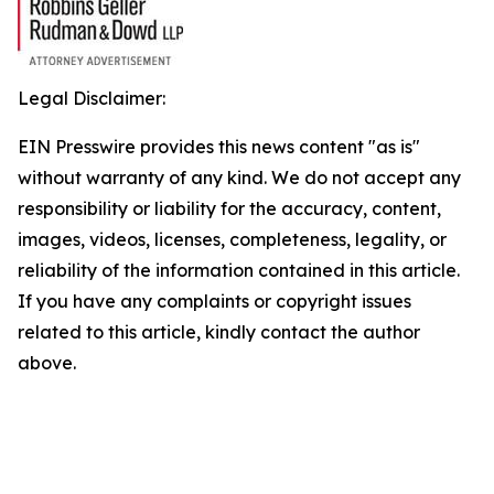
Legal Disclaimer:
EIN Presswire provides this news content "as is"
without warranty of any kind. We do not accept any
responsibility or liability for the accuracy, content,
images, videos, licenses, completeness, legality, or
reliability of the information contained in this article.
If you have any complaints or copyright issues
related to this article, kindly contact the author
above.