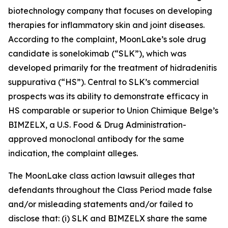
biotechnology company that focuses on developing
therapies for inflammatory skin and joint diseases.
According to the complaint, MoonLake’s sole drug
candidate is sonelokimab (“SLK”), which was
developed primarily for the treatment of hidradenitis
suppurativa (“HS”). Central to SLK’s commercial
prospects was its ability to demonstrate efficacy in
HS comparable or superior to Union Chimique Belge’s
BIMZELX, a U.S. Food & Drug Administration-
approved monoclonal antibody for the same
indication, the complaint alleges.
The
MoonLake
class action lawsuit alleges that
defendants throughout the Class Period made false
and/or misleading statements and/or failed to
disclose that: (i) SLK and BIMZELX share the same