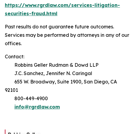
https://www.rgrdlaw.com/services-litigation-
securities-fraud.html
Past results do not guarantee future outcomes.
Services may be performed by attorneys in any of our
offices.
Contact:
Robbins Geller Rudman & Dowd LLP
J.C. Sanchez, Jennifer N. Caringal
655 W. Broadway, Suite 1900, San Diego, CA
92101
800-449-4900
info@rgrdlaw.com