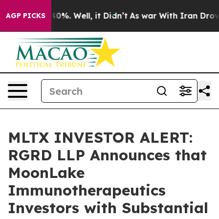
ound 40%. Well, it Didn’t
As war With Iran Drove oil
AGP PICKS
MLTX INVESTOR ALERT:
RGRD LLP Announces that
MoonLake
Immunotherapeutics
Investors with Substantial