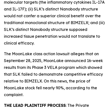
molecular targets (the inflammatory cytokines IL-17A
and IL-17F); (ii) SLK’s distinct Nanobody structure
would not confer a superior clinical benefit over the
traditional monoclonal structure of BIMZELX; and (iii)
SLK’s distinct Nanobody structure supposed
increased tissue penetration would not translate to
clinical efficacy.
The
MoonLake
class action lawsuit alleges that on
September 28, 2025, MoonLake announced 16-week
results from its Phase 3 VELA program which showed
that SLK failed to demonstrate competitive efficacy
relative to BIMZELX. On this news, the price of
MoonLake stock fell nearly 90%, according to the
complaint.
THE LEAD PLAINTIFF PROCESS
: The Private