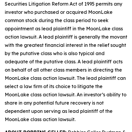
Securities Litigation Reform Act of 1995 permits any
investor who purchased or acquired MoonLake
common stock during the class period to seek
appointment as lead plaintiff in the
MoonLake
class
action lawsuit. A lead plaintiff is generally the movant
with the greatest financial interest in the relief sought
by the putative class who is also typical and
adequate of the putative class. A lead plaintiff acts
on behalf of all other class members in directing the
MoonLake
class action lawsuit. The lead plaintiff can
select a law firm of its choice to litigate the
MoonLake
class action lawsuit. An investor’s ability to
share in any potential future recovery is not
dependent upon serving as lead plaintiff of the
MoonLake
class action lawsuit.