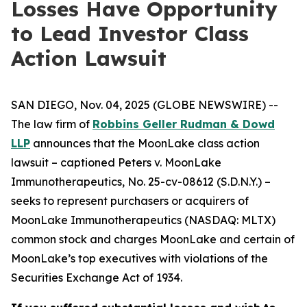
Losses Have Opportunity
to Lead Investor Class
Action Lawsuit
SAN DIEGO, Nov. 04, 2025 (GLOBE NEWSWIRE) --
The law firm of
Robbins Geller Rudman & Dowd
LLP
announces that the
MoonLake
class action
lawsuit – captioned
Peters v. MoonLake
Immunotherapeutics
, No. 25-cv-08612 (S.D.N.Y.) –
seeks to represent purchasers or acquirers of
MoonLake Immunotherapeutics (NASDAQ: MLTX)
common stock and charges MoonLake and certain of
MoonLake’s top executives with violations of the
Securities Exchange Act of 1934.