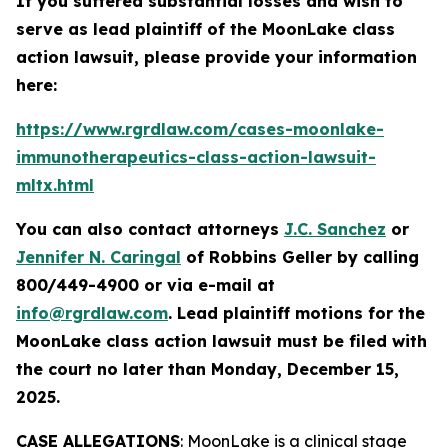
If you suffered substantial losses and wish to
serve as lead plaintiff of the
MoonLake
class
action lawsuit, please provide your information
here:
https://www.rgrdlaw.com/cases-moonlake-
immunotherapeutics-class-action-lawsuit-
mltx.html
You can also contact attorneys
J.C. Sanchez
or
Jennifer N. Caringal
of Robbins Geller by calling
800/449-4900 or via e-mail at
info@rgrdlaw.com
. Lead plaintiff motions for the
MoonLake
class action lawsuit must be filed with
the court no later than Monday, December 15,
2025.
CASE ALLEGATIONS
: MoonLake is a clinical stage