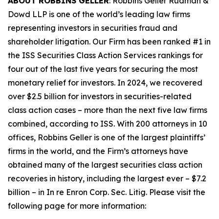
ABOUT ROBBINS GELLER
: Robbins Geller Rudman &
Dowd LLP is one of the world’s leading law firms
representing investors in securities fraud and
shareholder litigation. Our Firm has been ranked #1 in
the ISS Securities Class Action Services rankings for
four out of the last five years for securing the most
monetary relief for investors. In 2024, we recovered
over $2.5 billion for investors in securities-related
class action cases – more than the next five law firms
combined, according to ISS. With 200 attorneys in 10
offices, Robbins Geller is one of the largest plaintiffs’
firms in the world, and the Firm’s attorneys have
obtained many of the largest securities class action
recoveries in history, including the largest ever – $7.2
billion – in
In re Enron Corp. Sec. Litig.
Please visit the
following page for more information: