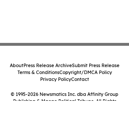
About
Press Release Archive
Submit Press Release
Terms & Conditions
Copyright/DMCA Policy
Privacy Policy
Contact
© 1995-2026 Newsmatics Inc. dba Affinity Group
Publishing & Macao Political Tribune. All Rights
Reserved.
Cookie Settings / Your Privacy Choices