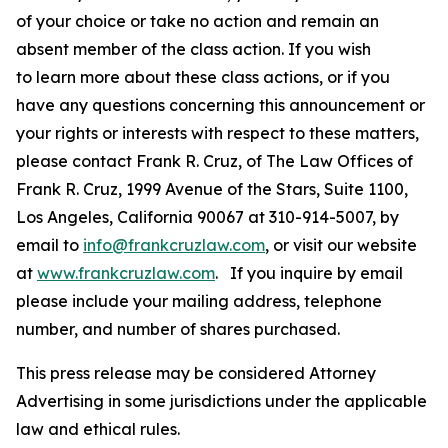
of your choice or take no action and remain an
absent member of the class action. If you wish
to learn more about these class actions, or if you
have any questions concerning this announcement or
your rights or interests with respect to these matters,
please contact Frank R. Cruz, of The Law Offices of
Frank R. Cruz, 1999 Avenue of the Stars, Suite 1100,
Los Angeles, California 90067 at 310-914-5007, by
email to
info@frankcruzlaw.com
, or visit our website
at
www.frankcruzlaw.com
. If you inquire by email
please include your mailing address, telephone
number, and number of shares purchased.
This press release may be considered Attorney
Advertising in some jurisdictions under the applicable
law and ethical rules.