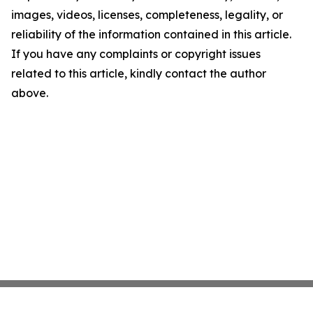
images, videos, licenses, completeness, legality, or
reliability of the information contained in this article.
If you have any complaints or copyright issues
related to this article, kindly contact the author
above.