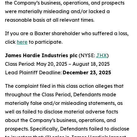
the Company’s business, operations, and prospects
were materially misleading and/or lacked a
reasonable basis at all relevant times.
If you are a Baxter shareholder who suffered a loss,
click
here
to participate.
James Hardie Industries plc
(NYSE:
JHX
)
Class Period: May 20, 2025 – August 18, 2025
Lead Plaintiff Deadline:
December 23, 2025
The complaint filed in this class action alleges that
throughout the Class Period, Defendants made
materially false and/or misleading statements, as
well as failed to disclose material adverse facts
about the Company’s business, operations, and
prospects. Specifically, Defendants failed to disclose