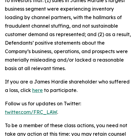
to investors that: (1) sales in James Hardie’s largest
business segment were experiencing inventory
loading by channel partners, with the hallmarks of
fraudulent channel stuffing, and not sustainable
customer demand as represented; and (2) as a result,
Defendants’ positive statements about the
Company’s business, operations, and prospects were
materially misleading and/or lacked a reasonable
basis at all relevant times.
If you are a James Hardie shareholder who suffered
a loss, click
here
to participate.
Follow us for updates on Twitter:
twitter.com/FRC_LAW
.
To be a member of these class actions, you need not
take any action at this time; you may retain counsel