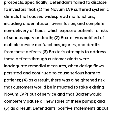
prospects. Specifically, Defendants failed to disclose
to investors that: (1) the Novum LVP suffered systemic
defects that caused widespread malfunctions,
including underinfusion, overinfusion, and complete
non-delivery of fluids, which exposed patients to risks
of serious injury or death; (2) Baxter was notified of
multiple device malfunctions, injuries, and deaths
from these defects; (3) Baxter’s attempts to address
these defects through customer alerts were
inadequate remedial measures, when design flaws
persisted and continued to cause serious harm to
patients; (4) as a result, there was a heightened risk
that customers would be instructed to take existing
Novum LVPs out of service and that Baxter would
completely pause all new sales of these pumps; and
(5) as a result, Defendants’ positive statements about