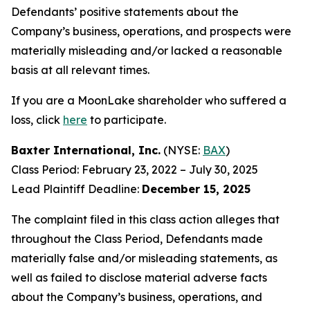
Defendants’ positive statements about the
Company’s business, operations, and prospects were
materially misleading and/or lacked a reasonable
basis at all relevant times.
If you are a MoonLake shareholder who suffered a
loss, click
here
to participate.
Baxter International, Inc.
(NYSE:
BAX
)
Class Period: February 23, 2022 – July 30, 2025
Lead Plaintiff Deadline:
December 15, 2025
The complaint filed in this class action alleges that
throughout the Class Period, Defendants made
materially false and/or misleading statements, as
well as failed to disclose material adverse facts
about the Company’s business, operations, and