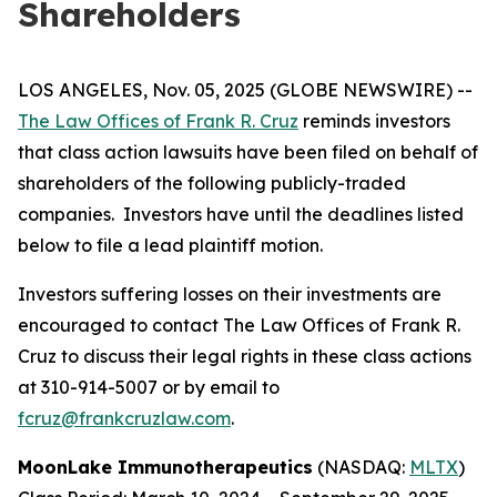
Shareholders
LOS ANGELES, Nov. 05, 2025 (GLOBE NEWSWIRE) --
The Law Offices of Frank R. Cruz
reminds investors
that class action lawsuits have been filed on behalf of
shareholders of the following publicly-traded
companies. Investors have until the deadlines listed
below to file a lead plaintiff motion.
Investors suffering losses on their investments are
encouraged to contact The Law Offices of Frank R.
Cruz to discuss their legal rights in these class actions
at 310-914-5007 or by email to
fcruz@frankcruzlaw.com
.
MoonLake Immunotherapeutics
(NASDAQ:
MLTX
)