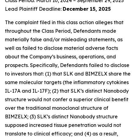
Class Period: March 10, 2024 – September 29, 2025
Lead Plaintiff Deadline:
December 15, 2025
The complaint filed in this class action alleges that
throughout the Class Period, Defendants made
materially false and/or misleading statements, as
well as failed to disclose material adverse facts
about the Company’s business, operations, and
prospects. Specifically, Defendants failed to disclose
to investors that: (1) that SLK and BIMZELX share the
same molecular targets (the inflammatory cytokines
IL-17A and IL-17F); (2) that SLK’s distinct Nanobody
structure would not confer a superior clinical benefit
over the traditional monoclonal structure of
BIMZELX; (3) SLK’s distinct Nanobody structure
supposed increased tissue penetration would not
translate to clinical efficacy; and (4) as a result,