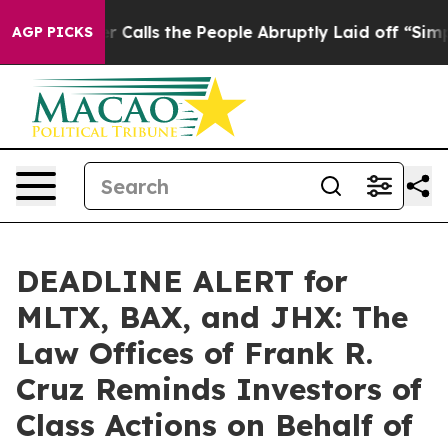
r Owner Calls the People Abruptly Laid off “Simply a
AGP PICKS
DEADLINE ALERT for
MLTX, BAX, and JHX: The
Law Offices of Frank R.
Cruz Reminds Investors of
Class Actions on Behalf of