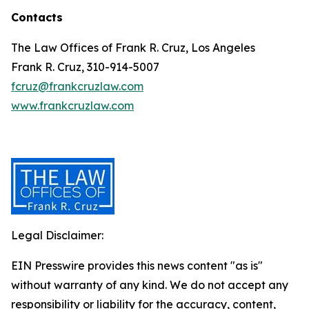
Contacts
The Law Offices of Frank R. Cruz, Los Angeles
Frank R. Cruz, 310-914-5007
fcruz@frankcruzlaw.com
www.frankcruzlaw.com
Legal Disclaimer:
EIN Presswire provides this news content "as is"
without warranty of any kind. We do not accept any
responsibility or liability for the accuracy, content,