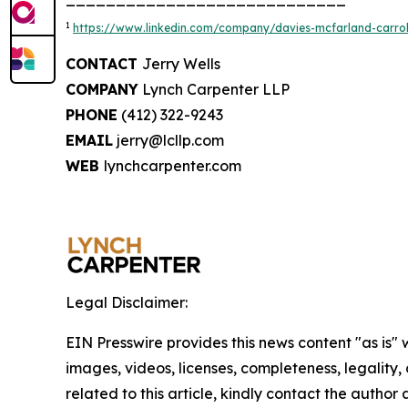
1
https://www.linkedin.com/company/davies-mcfarland-carroll
CONTACT
Jerry Wells
COMPANY
Lynch Carpenter LLP
PHONE
(412) 322-9243
EMAIL
jerry@lcllp.com
WEB
lynchcarpenter.com
Legal Disclaimer:
EIN Presswire provides this news content "as is" 
images, videos, licenses, completeness, legality, o
related to this article, kindly contact the author