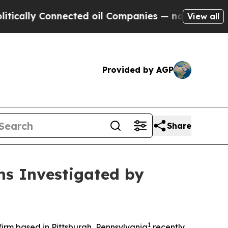
ally Connected oil Companies — not Taxpayers — t
View all
Provided by AGP
Share
ms Investigated by
1
rm based in Pittsburgh, Pennsylvania
recently