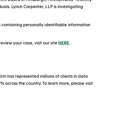
duals. Lynch Carpenter, LLP is investigating
containing personally identifiable information
eview your case, visit our site
HERE
.
firm has represented millions of clients in data
s across the country. To learn more, please visit