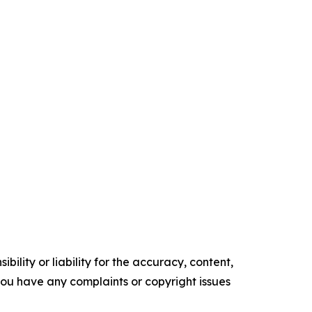
ility or liability for the accuracy, content,
f you have any complaints or copyright issues