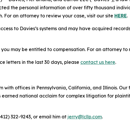
cted the personal information of over fifty thousand indivi
. For an attorney to review your case, visit our site
HERE
.
access to Davies’s systems and may have acquired records 
, you may be entitled to compensation. For an attorney to r
e letters in the last 30 days, please
contact us here
.
 with offices in Pennsylvania, California, and Illinois. Our 
rned national acclaim for complex litigation for plaintiff
(412) 322-9243, or email him at
jerry@lcllp.com
.