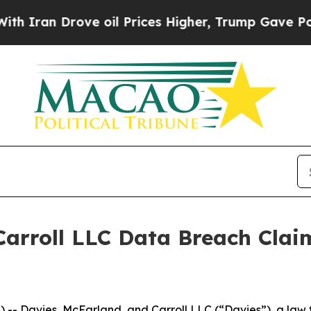
ran Drove oil Prices Higher, Trump Gave Politic
arroll LLC Data Breach Clai
Davies, McFarland, and Carroll LLC (“Davies”), a law fi