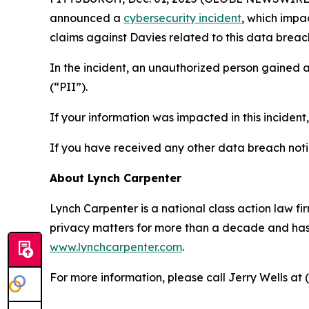
announced a
cybersecurity incident
, which impa
claims against Davies related to this data breach
In the incident, an unauthorized person gained 
(“PII”).
If your information was impacted in this incident
If you have received any other data breach notic
About Lynch Carpenter
Lynch Carpenter is a national class action law firm
privacy matters for more than a decade and has ea
www.lynchcarpenter.com
.
For more information, please call Jerry Wells at 
____________________________