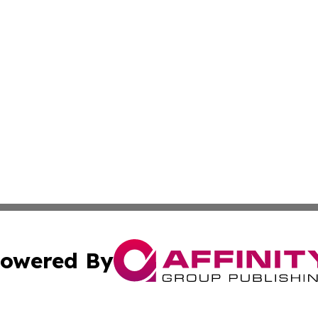
owered By
ubmit Press Release
Terms & Conditions
Copyright/DMCA