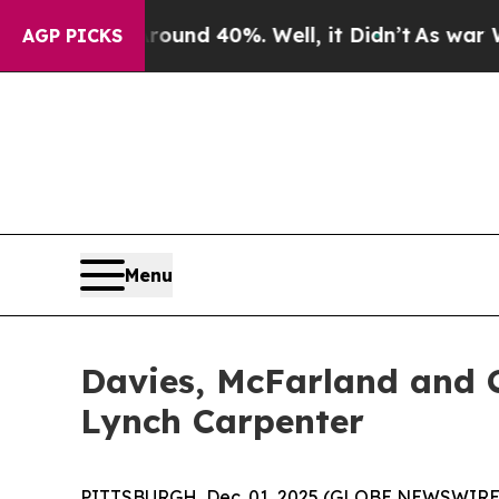
loor Around 40%. Well, it Didn’t
As war With I
AGP PICKS
Menu
Davies, McFarland and C
Lynch Carpenter
PITTSBURGH, Dec. 01, 2025 (GLOBE NEWSWIRE) -- 