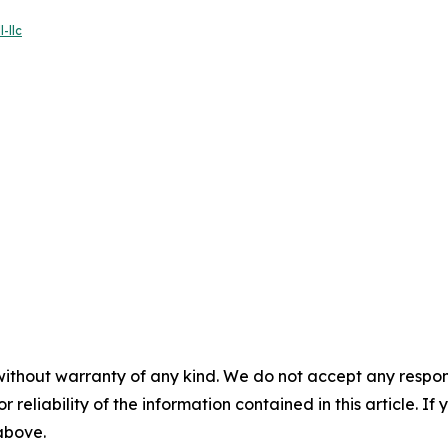
-llc
without warranty of any kind. We do not accept any responsib
r reliability of the information contained in this article. I
 above.