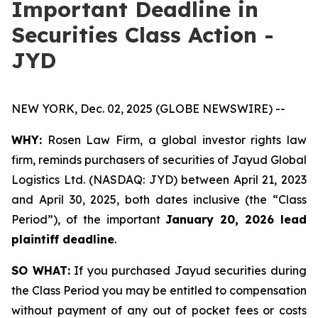
Important Deadline in
Securities Class Action -
JYD
NEW YORK, Dec. 02, 2025 (GLOBE NEWSWIRE) --
WHY:
Rosen Law Firm, a global investor rights law
firm, reminds purchasers of securities of Jayud Global
Logistics Ltd. (NASDAQ: JYD) between April 21, 2023
and April 30, 2025, both dates inclusive (the “Class
Period”), of the important
January 20, 2026 lead
plaintiff deadline
.
SO WHAT:
If you purchased Jayud securities during
the Class Period you may be entitled to compensation
without payment of any out of pocket fees or costs