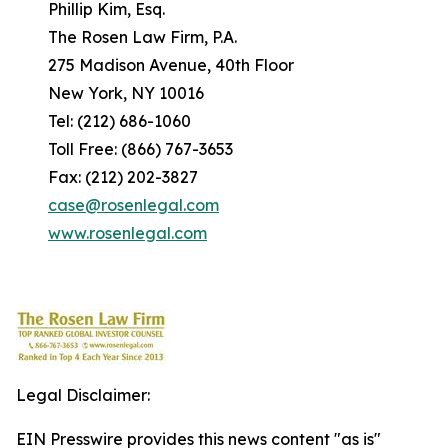
Phillip Kim, Esq.
The Rosen Law Firm, P.A.
275 Madison Avenue, 40th Floor
New York, NY 10016
Tel: (212) 686-1060
Toll Free: (866) 767-3653
Fax: (212) 202-3827
case@rosenlegal.com
www.rosenlegal.com
Legal Disclaimer:
EIN Presswire provides this news content "as is"