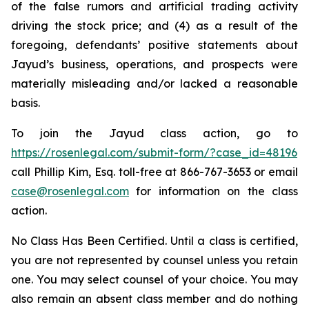
of the false rumors and artificial trading activity
driving the stock price; and (4) as a result of the
foregoing, defendants’ positive statements about
Jayud’s business, operations, and prospects were
materially misleading and/or lacked a reasonable
basis.
To join the Jayud class action, go to
https://rosenlegal.com/submit-form/?case_id=48196
call Phillip Kim, Esq. toll-free at 866-767-3653 or email
case@rosenlegal.com
for information on the class
action.
No Class Has Been Certified. Until a class is certified,
you are not represented by counsel unless you retain
one. You may select counsel of your choice. You may
also remain an absent class member and do nothing