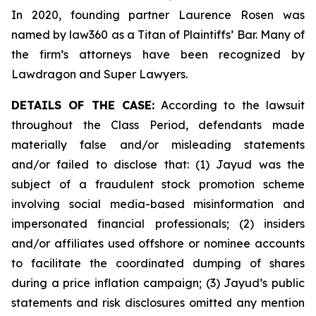
In 2020, founding partner Laurence Rosen was
named by law360 as a Titan of Plaintiffs’ Bar. Many of
the firm’s attorneys have been recognized by
Lawdragon and Super Lawyers.
DETAILS OF THE CASE:
According to the lawsuit
throughout the Class Period, defendants made
materially false and/or misleading statements
and/or failed to disclose that: (1) Jayud was the
subject of a fraudulent stock promotion scheme
involving social media-based misinformation and
impersonated financial professionals; (2) insiders
and/or affiliates used offshore or nominee accounts
to facilitate the coordinated dumping of shares
during a price inflation campaign; (3) Jayud’s public
statements and risk disclosures omitted any mention