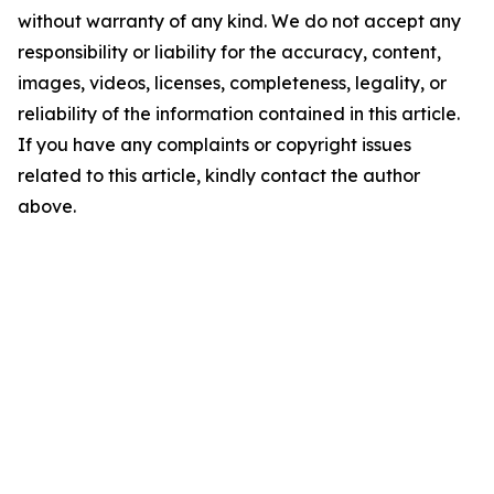
without warranty of any kind. We do not accept any
responsibility or liability for the accuracy, content,
images, videos, licenses, completeness, legality, or
reliability of the information contained in this article.
If you have any complaints or copyright issues
related to this article, kindly contact the author
above.