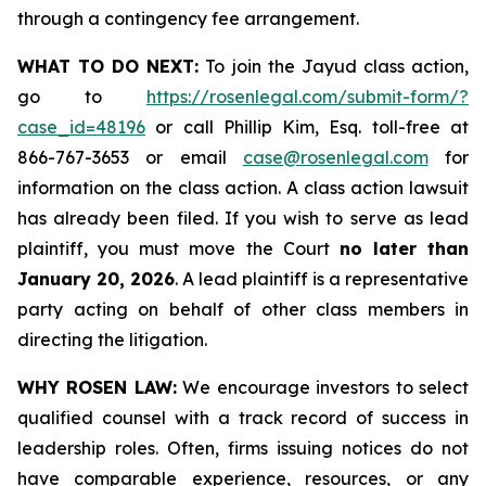
through a contingency fee arrangement.
WHAT TO DO NEXT:
To join the Jayud class action,
go to
https://rosenlegal.com/submit-form/?
case_id=48196
or call Phillip Kim, Esq. toll-free at
866-767-3653 or email
case@rosenlegal.com
for
information on the class action. A class action lawsuit
has already been filed. If you wish to serve as lead
plaintiff, you must move the Court
no later than
January 20, 2026
. A lead plaintiff is a representative
party acting on behalf of other class members in
directing the litigation.
WHY ROSEN LAW:
We encourage investors to select
qualified counsel with a track record of success in
leadership roles. Often, firms issuing notices do not
have comparable experience, resources, or any