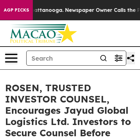
aos in Chattanooga. Newspaper Owner Calls the Peopl
AGP PICKS
ROSEN, TRUSTED
INVESTOR COUNSEL,
Encourages Jayud Global
Logistics Ltd. Investors to
Secure Counsel Before