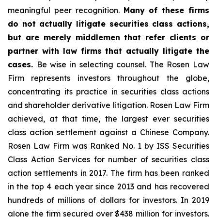
meaningful peer recognition.
Many of these firms
do not actually litigate securities class actions,
but are merely middlemen that refer clients or
partner with law firms that actually litigate the
cases.
Be wise in selecting counsel. The Rosen Law
Firm represents investors throughout the globe,
concentrating its practice in securities class actions
and shareholder derivative litigation. Rosen Law Firm
achieved, at that time, the largest ever securities
class action settlement against a Chinese Company.
Rosen Law Firm was Ranked No. 1 by ISS Securities
Class Action Services for number of securities class
action settlements in 2017. The firm has been ranked
in the top 4 each year since 2013 and has recovered
hundreds of millions of dollars for investors. In 2019
alone the firm secured over $438 million for investors.