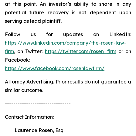
at this point. An investor’s ability to share in any
potential future recovery is not dependent upon
serving as lead plaintiff.
Follow us for updates on LinkedIn:
https://www.linkedin.com/company/the-rosen-law-
firm
, on Twitter:
https://twitter.com/rosen_firm
or on
Facebook:
https://www.facebook.com/rosenlawfirm/
.
Attorney Advertising. Prior results do not guarantee a
similar outcome.
-------------------------------
Contact Information:
Laurence Rosen, Esq.