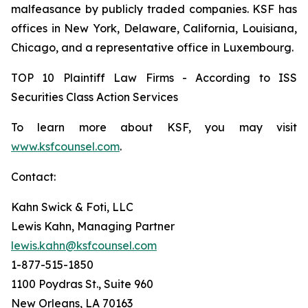
malfeasance by publicly traded companies. KSF has
offices in New York, Delaware, California, Louisiana,
Chicago, and a representative office in Luxembourg.
TOP 10 Plaintiff Law Firms - According to ISS
Securities Class Action Services
To learn more about KSF, you may visit
www.ksfcounsel.com
.
Contact:
Kahn Swick & Foti, LLC
Lewis Kahn, Managing Partner
lewis.kahn@ksfcounsel.com
1-877-515-1850
1100 Poydras St., Suite 960
New Orleans, LA 70163