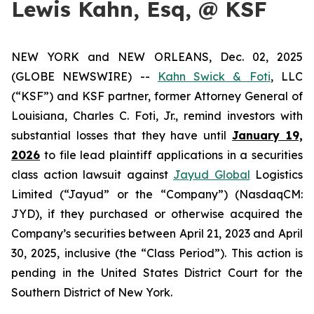
Lewis Kahn, Esq, @ KSF
NEW YORK and NEW ORLEANS, Dec. 02, 2025
(GLOBE NEWSWIRE) --
Kahn Swick & Foti
, LLC
(“KSF”) and KSF partner, former Attorney General of
Louisiana, Charles C. Foti, Jr., remind investors with
substantial losses that they have until
January 19,
2026
to file lead plaintiff applications in a securities
class action lawsuit against
Jayud Global
Logistics
Limited (“Jayud” or the “Company”) (NasdaqCM:
JYD), if they purchased or otherwise acquired the
Company’s securities between April 21, 2023 and April
30, 2025, inclusive (the “Class Period”). This action is
pending in the United States District Court for the
Southern District of New York.