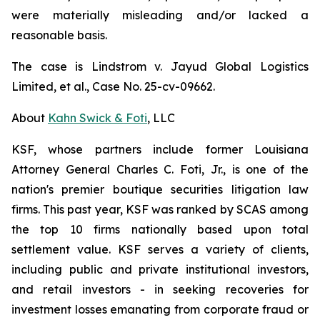
were materially misleading and/or lacked a
reasonable basis.
The case is
Lindstrom v. Jayud Global Logistics
Limited, et al.,
Case No. 25-cv-09662.
About
Kahn Swick & Foti
, LLC
KSF, whose partners include former Louisiana
Attorney General Charles C. Foti, Jr., is one of the
nation's premier boutique securities litigation law
firms. This past year, KSF was ranked by SCAS among
the top 10 firms nationally based upon total
settlement value. KSF serves a variety of clients,
including public and private institutional investors,
and retail investors - in seeking recoveries for
investment losses emanating from corporate fraud or