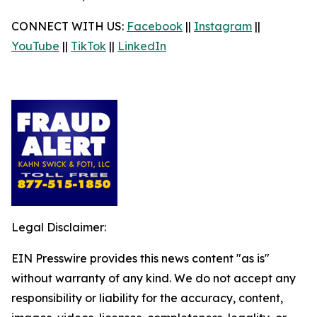
CONNECT WITH US:
Facebook
||
Instagram
||
YouTube
||
TikTok
||
LinkedIn
Legal Disclaimer:
EIN Presswire provides this news content "as is"
without warranty of any kind. We do not accept any
responsibility or liability for the accuracy, content,