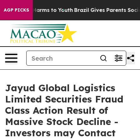
 to Abate Harms to Youth
Brazil Gives Parents Social M
AGP PICKS
Jayud Global Logistics
Limited Securities Fraud
Class Action Result of
Massive Stock Decline -
Investors may Contact