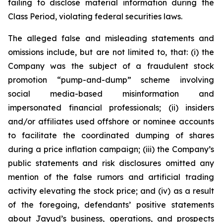
failing to disclose material information during the
Class Period, violating federal securities laws.
The alleged false and misleading statements and
omissions include, but are not limited to, that: (i) the
Company was the subject of a fraudulent stock
promotion “pump-and-dump” scheme involving
social media-based misinformation and
impersonated financial professionals; (ii) insiders
and/or affiliates used offshore or nominee accounts
to facilitate the coordinated dumping of shares
during a price inflation campaign; (iii) the Company’s
public statements and risk disclosures omitted any
mention of the false rumors and artificial trading
activity elevating the stock price; and (iv) as a result
of the foregoing, defendants’ positive statements
about Jayud’s business, operations, and prospects