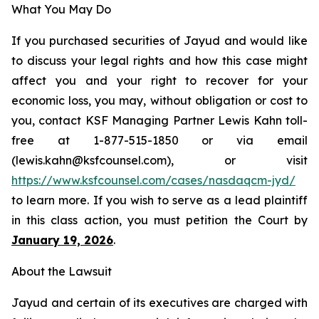
What You May Do
If you purchased securities of Jayud and would like
to discuss your legal rights and how this case might
affect you and your right to recover for your
economic loss, you may, without obligation or cost to
you, contact KSF Managing Partner Lewis Kahn toll-
free at 1-877-515-1850 or via email
(lewis.kahn@ksfcounsel.com), or visit
https://www.ksfcounsel.com/cases/nasdaqcm-jyd/
to learn more. If you wish to serve as a lead plaintiff
in this class action, you must petition the Court by
January 19, 2026
.
About the Lawsuit
Jayud and certain of its executives are charged with