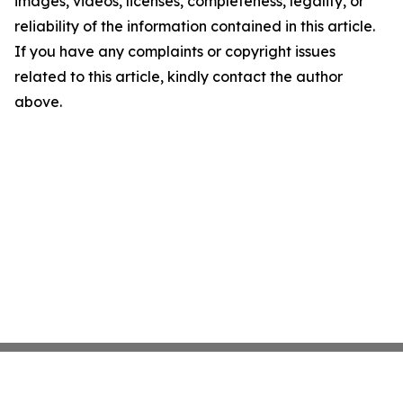
images, videos, licenses, completeness, legality, or
reliability of the information contained in this article.
If you have any complaints or copyright issues
related to this article, kindly contact the author
above.