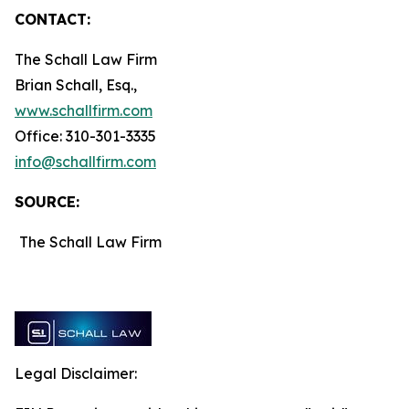
CONTACT:
The Schall Law Firm
Brian Schall, Esq.,
www.schallfirm.com
Office: 310-301-3335
info@schallfirm.com
SOURCE:
The Schall Law Firm
Legal Disclaimer: