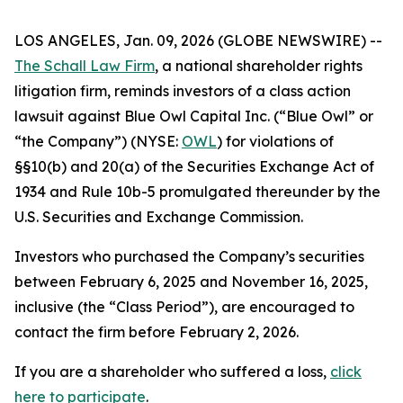
LOS ANGELES, Jan. 09, 2026 (GLOBE NEWSWIRE) --
The Schall Law Firm
, a national shareholder rights
litigation firm, reminds investors of a class action
lawsuit against Blue Owl Capital Inc. (“Blue Owl” or
“the Company”) (NYSE:
OWL
) for violations of
§§10(b) and 20(a) of the Securities Exchange Act of
1934 and Rule 10b-5 promulgated thereunder by the
U.S. Securities and Exchange Commission.
Investors who purchased the Company’s securities
between February 6, 2025 and November 16, 2025,
inclusive (the “Class Period”), are encouraged to
contact the firm before February 2, 2026.
If you are a shareholder who suffered a loss,
click
here to participate
.