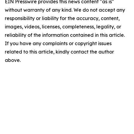
EIN Presswire provides this news content "as is"
without warranty of any kind. We do not accept any
responsibility or liability for the accuracy, content,
images, videos, licenses, completeness, legality, or
reliability of the information contained in this article.
If you have any complaints or copyright issues
related to this article, kindly contact the author
above.