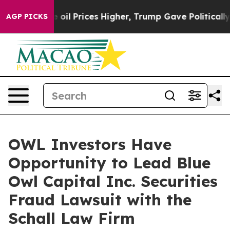
ran Drove oil Prices Higher, Trump Gave Politically 
AGP PICKS
OWL Investors Have
Opportunity to Lead Blue
Owl Capital Inc. Securities
Fraud Lawsuit with the
Schall Law Firm