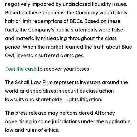
negatively impacted by undisclosed liquidity issues.
Based on these problems, the Company would likely
halt or limit redemptions of BDCs. Based on these
facts, the Company’s public statements were false
and materially misleading throughout the class
period. When the market learned the truth about Blue
Owl, investors suffered damages.
Join the case
to recover your losses
The Schall Law Firm represents investors around the
world and specializes in securities class action
lawsuits and shareholder rights litigation.
This press release may be considered Attorney
Advertising in some jurisdictions under the applicable
law and rules of ethics.