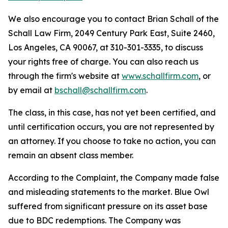
We also encourage you to contact Brian Schall of the
Schall Law Firm, 2049 Century Park East, Suite 2460,
Los Angeles, CA 90067, at 310-301-3335, to discuss
your rights free of charge. You can also reach us
through the firm's website at
www.schallfirm.com
, or
by email at
bschall@schallfirm.com
.
The class, in this case, has not yet been certified, and
until certification occurs, you are not represented by
an attorney. If you choose to take no action, you can
remain an absent class member.
According to the Complaint, the Company made false
and misleading statements to the market. Blue Owl
suffered from significant pressure on its asset base
due to BDC redemptions. The Company was