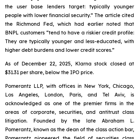
the user base lenders target: typically younger
people with lower financial security.” The article cited
the Richmond Fed, which had earlier noted that
BNPL customers “tend to have a riskier credit profile:
They are typically younger and less-educated, with
higher debt burdens and lower credit scores.”
As of December 22, 2025, Klarna stock closed at
$31.31 per share, below the IPO price.
Pomerantz LLP, with offices in New York, Chicago,
Los Angeles, London, Paris, and Tel Aviv, is
acknowledged as one of the premier firms in the
areas of corporate, securities, and antitrust class
litigation. Founded by the late Abraham L.
Pomerantz, known as the dean of the class action bar,
Pomerantz pioneered the field of securities class