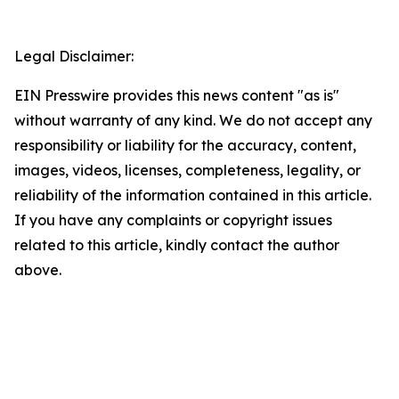
Legal Disclaimer:
EIN Presswire provides this news content "as is"
without warranty of any kind. We do not accept any
responsibility or liability for the accuracy, content,
images, videos, licenses, completeness, legality, or
reliability of the information contained in this article.
If you have any complaints or copyright issues
related to this article, kindly contact the author
above.