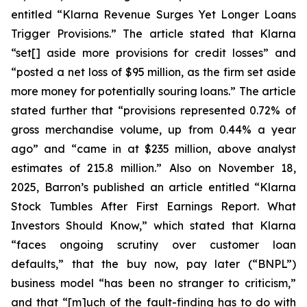
entitled “Klarna Revenue Surges Yet Longer Loans
Trigger Provisions.” The article stated that Klarna
“set[] aside more provisions for credit losses” and
“posted a net loss of $95 million, as the firm set aside
more money for potentially souring loans.” The article
stated further that “provisions represented 0.72% of
gross merchandise volume, up from 0.44% a year
ago” and “came in at $235 million, above analyst
estimates of 215.8 million.” Also on November 18,
2025, Barron’s published an article entitled “Klarna
Stock Tumbles After First Earnings Report. What
Investors Should Know,” which stated that Klarna
“faces ongoing scrutiny over customer loan
defaults,” that the buy now, pay later (“BNPL”)
business model “has been no stranger to criticism,”
and that “[m]uch of the fault-finding has to do with