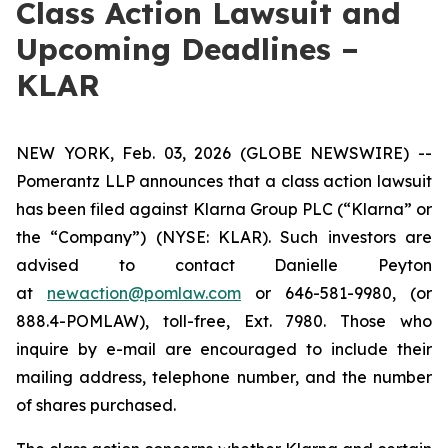
Class Action Lawsuit and
Upcoming Deadlines –
KLAR
NEW YORK, Feb. 03, 2026 (GLOBE NEWSWIRE) --
Pomerantz LLP announces that a class action lawsuit
has been filed against Klarna Group PLC (“Klarna” or
the “Company”) (NYSE: KLAR). Such investors are
advised to contact Danielle Peyton
at
newaction@pomlaw.com
or 646-581-9980, (or
888.4-POMLAW), toll-free, Ext. 7980. Those who
inquire by e-mail are encouraged to include their
mailing address, telephone number, and the number
of shares purchased.