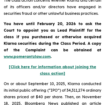
The class action concerns whether Klarna and certain
of its officers and/or directors have engaged in
securities fraud or other unlawful business practices.
You have until February 20, 2026 to ask the
Court to appoint you as Lead Plaintiff for the
class if you purchased or otherwise acquired
Klarna
securities during the Class Period. A copy
of the Complaint can be obtained a
t
www.pomerantzlaw.com
.
[Click here for information about joining the
class action]
On or about September 10, 2025, Klarna conducted
its initial public offering (“IPO”) of 34,311,274 ordinary
shares priced at $40 per share. Then, on November
18, 2025, Bloomberg News published an article