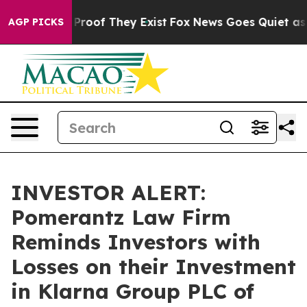
ffers no Proof They Exist
Fox News Goes Quiet as 'Mag
AGP PICKS
INVESTOR ALERT:
Pomerantz Law Firm
Reminds Investors with
Losses on their Investment
in Klarna Group PLC of