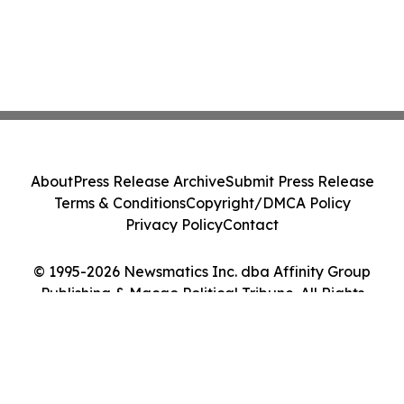
About
Press Release Archive
Submit Press Release
Terms & Conditions
Copyright/DMCA Policy
Privacy Policy
Contact
© 1995-2026 Newsmatics Inc. dba Affinity Group
Publishing & Macao Political Tribune. All Rights
Reserved.
Cookie Settings / Your Privacy Choices