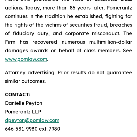
actions. Today, more than 85 years later, Pomerantz
continues in the tradition he established, fighting for
the rights of the victims of securities fraud, breaches
of fiduciary duty, and corporate misconduct. The
Firm has recovered numerous multimillion-dollar
damages awards on behalf of class members. See
www.pomlaw.com
.
Attorney advertising. Prior results do not guarantee
similar outcomes.
CONTACT:
Danielle Peyton
Pomerantz LLP
dpeyton@pomlaw.com
646-581-9980 ext. 7980