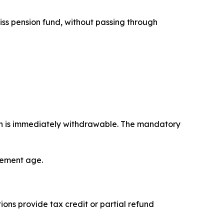
iss pension fund, without passing through
on is immediately withdrawable. The mandatory
irement age.
ons provide tax credit or partial refund