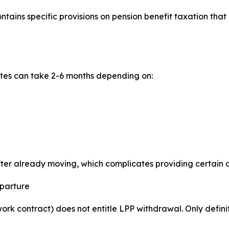
ains specific provisions on pension benefit taxation that
ates can take 2-6 months depending on:
after already moving, which complicates providing certain
eparture
rk contract) does not entitle LPP withdrawal. Only defini