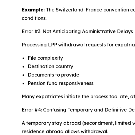
Example:
The Switzerland-France convention cont
conditions.
Error #3: Not Anticipating Administrative Delays
Processing LPP withdrawal requests for expatri
File complexity
Destination country
Documents to provide
Pension fund responsiveness
Many expatriates initiate the process too late, 
Error #4: Confusing Temporary and Definitive D
A temporary stay abroad (secondment, limited wo
residence abroad allows withdrawal.