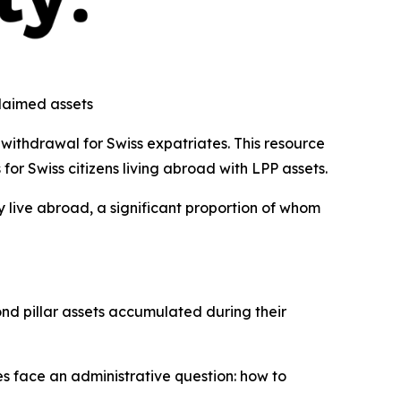
claimed assets
withdrawal for Swiss expatriates. This resource
or Swiss citizens living abroad with LPP assets.
y live abroad, a significant proportion of whom
nd pillar assets accumulated during their
es face an administrative question: how to