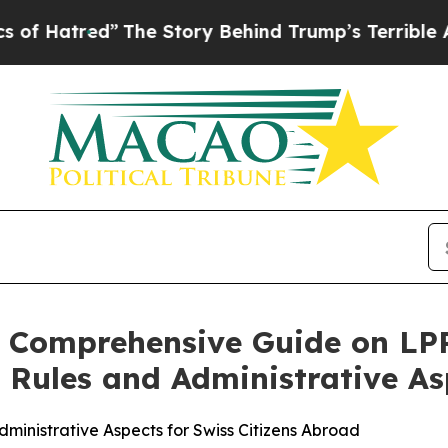
”
The Story Behind Trump’s Terrible Approval Rat
s Comprehensive Guide on LP
 Rules and Administrative As
inistrative Aspects for Swiss Citizens Abroad