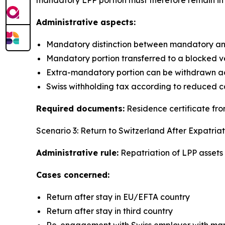
Administrative aspects:
Mandatory distinction between mandatory an
Mandatory portion transferred to a blocked v
Extra-mandatory portion can be withdrawn ac
Swiss withholding tax according to reduced c
Required documents:
Residence certificate from
Scenario 3: Return to Switzerland After Expatriat
Administrative rule:
Repatriation of LPP assets t
Cases concerned:
Return after stay in EU/EFTA country
Return after stay in third country
Re-engagement with Swiss employer with mand