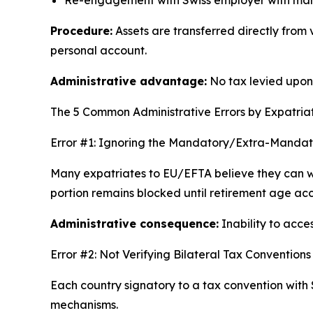
Procedure:
Assets are transferred directly from
personal account.
Administrative advantage:
No tax levied upon r
The 5 Common Administrative Errors by Expatria
Error #1: Ignoring the Mandatory/Extra-Mandator
Many expatriates to EU/EFTA believe they can w
portion remains blocked until retirement age ac
Administrative consequence:
Inability to acce
Error #2: Not Verifying Bilateral Tax Conventions
Each country signatory to a tax convention with 
mechanisms.