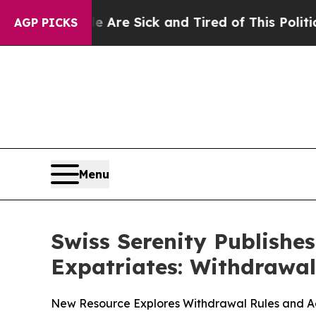
le Are Sick and Tired of This Politics of Hatred
AGP PICKS
Menu
Swiss Serenity Publishe
Expatriates: Withdrawal
New Resource Explores Withdrawal Rules and Adm