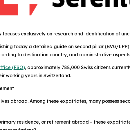
y focuses exclusively on research and identification of un
lishing today a detailed guide on second pillar (BVG/LPP) 
ording to destination country, and administrative aspects f
Office (FSO)
, approximately 788,000 Swiss citizens currentl
ir working years in Switzerland.
gement
 lives abroad. Among these expatriates, many possess seco
primary residence, or retirement abroad – these expatriat
ent regulations?