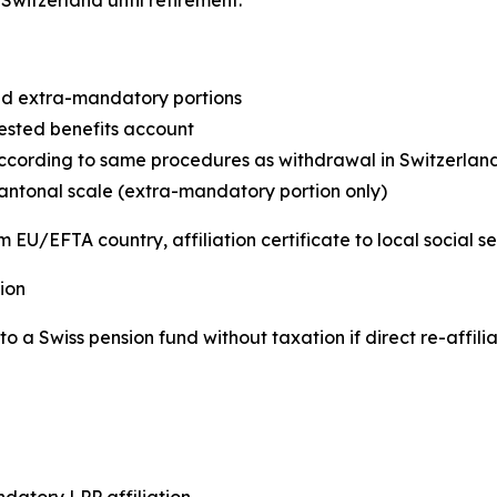
d extra-mandatory portions
ested benefits account
cording to same procedures as withdrawal in Switzerlan
antonal scale (extra-mandatory portion only)
 EU/EFTA country, affiliation certificate to local social s
ion
o a Swiss pension fund without taxation if direct re-affili
atory LPP affiliation