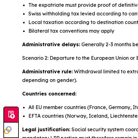
The expatriate must provide proof of definit
Swiss withholding tax levied according to can
Local taxation according to destination countr
Bilateral tax conventions may apply
Administrative delays:
Generally 2-3 months b
Scenario 2: Departure to the European Union or
Administrative rule:
Withdrawal limited to extr
depending on gender).
Countries concerned:
All EU member countries (France, Germany, Ital
EFTA countries (Norway, Iceland, Liechtenste
Legal justification:
Social security system coo
mandatory LPP portion must therefore remain in S