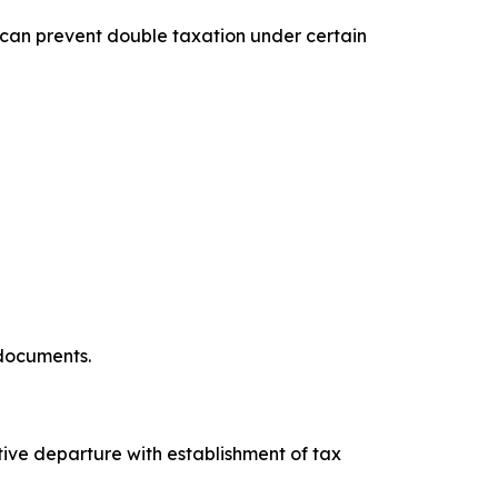
 can prevent double taxation under certain
 documents.
tive departure with establishment of tax