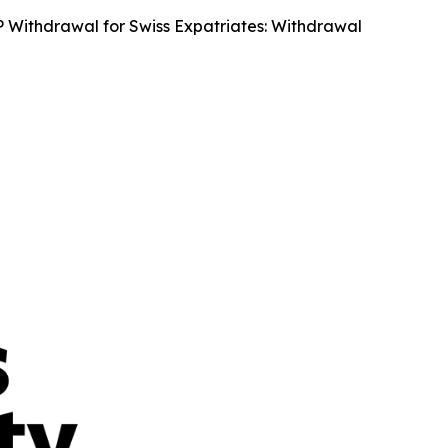
Withdrawal for Swiss Expatriates: Withdrawal