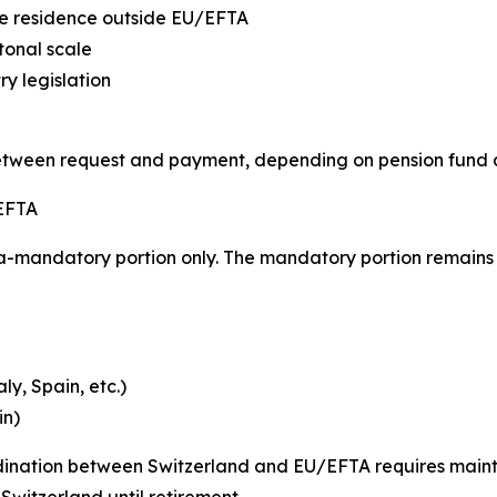
ive residence outside EU/EFTA
tonal scale
y legislation
etween request and payment, depending on pension fund
 EFTA
a-mandatory portion only. The mandatory portion remains 
y, Spain, etc.)
in)
rdination between Switzerland and EU/EFTA requires mai
witzerland until retirement.