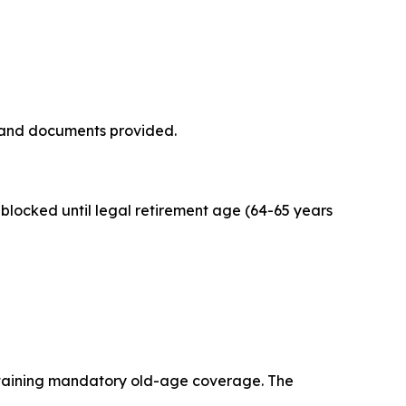
 and documents provided.
blocked until legal retirement age (64-65 years
ntaining mandatory old-age coverage. The