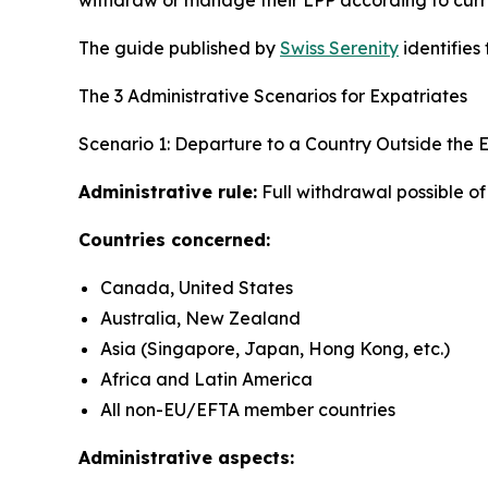
The guide published by
Swiss Serenity
identifies
The 3 Administrative Scenarios for Expatriates
Scenario 1: Departure to a Country Outside the
Administrative rule:
Full withdrawal possible o
Countries concerned:
Canada, United States
Australia, New Zealand
Asia (Singapore, Japan, Hong Kong, etc.)
Africa and Latin America
All non-EU/EFTA member countries
Administrative aspects: