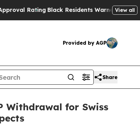
ing
Black Residents Warned of Abusive Cops for 
View all
Provided by AGP
Share
P Withdrawal for Swiss
pects