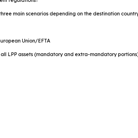
 three main scenarios depending on the destination country
 European Union/EFTA
f all LPP assets (mandatory and extra-mandatory portions)