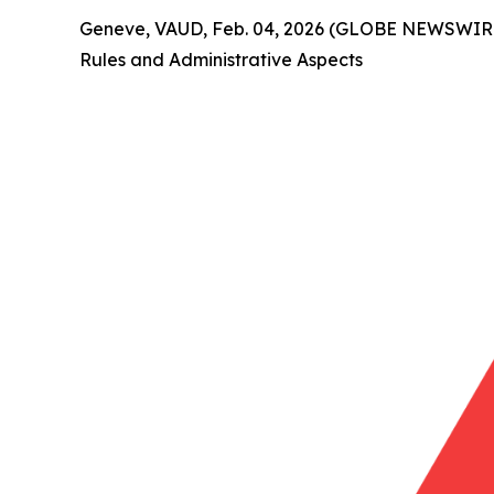
Geneve, VAUD, Feb. 04, 2026 (GLOBE NEWSWIRE) 
Rules and Administrative Aspects