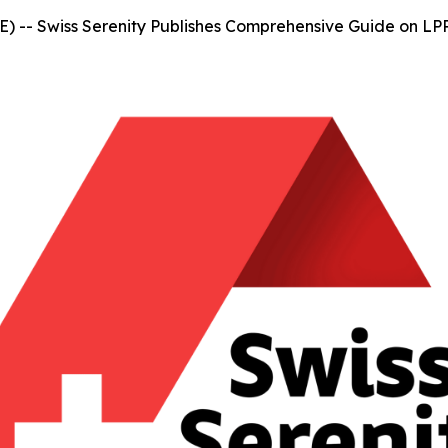
-- Swiss Serenity Publishes Comprehensive Guide on LPP 