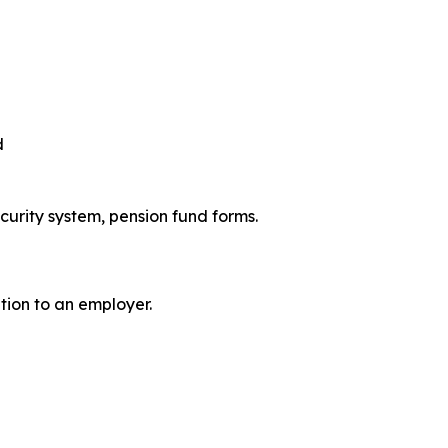
d
ecurity system, pension fund forms.
ation to an employer.