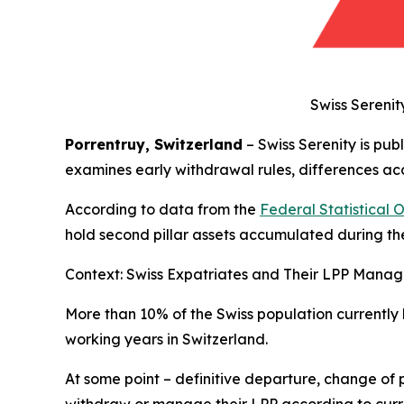
Swiss Serenit
Porrentruy, Switzerland
– Swiss Serenity is pub
examines early withdrawal rules, differences acc
According to data from the
Federal Statistical 
hold second pillar assets accumulated during the
Context: Swiss Expatriates and Their LPP Mana
More than 10% of the Swiss population currently
working years in Switzerland.
At some point – definitive departure, change of 
withdraw or manage their LPP according to curr