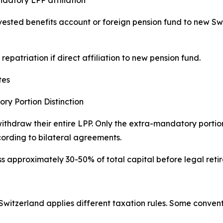
 vested benefits account or foreign pension fund to new Sw
epatriation if direct affiliation to new pension fund.
tes
y Portion Distinction
ithdraw their entire LPP. Only the extra-mandatory porti
cording to bilateral agreements.
ss approximately 30-50% of total capital before legal ret
Switzerland applies different taxation rules. Some conventi