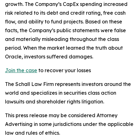
growth. The Company’s CapEx spending increased
risk related to its debt and credit rating, free cash
flow, and ability to fund projects. Based on these
facts, the Company’s public statements were false
and materially misleading throughout the class
period. When the market learned the truth about
Oracle, investors suffered damages.
Join the case
to recover your losses
The Schall Law Firm represents investors around the
world and specializes in securities class action
lawsuits and shareholder rights litigation.
This press release may be considered Attorney
Advertising in some jurisdictions under the applicable
law and rules of ethics.