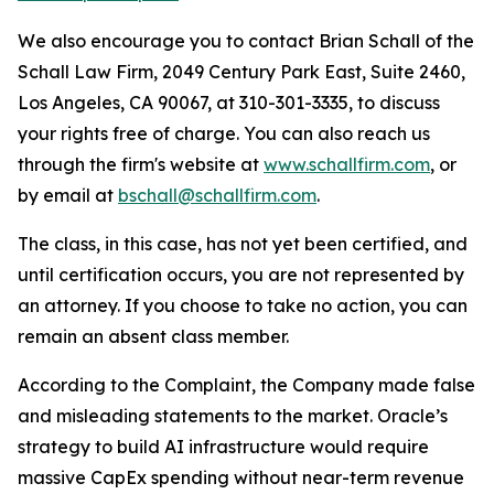
We also encourage you to contact Brian Schall of the
Schall Law Firm, 2049 Century Park East, Suite 2460,
Los Angeles, CA 90067, at 310-301-3335, to discuss
your rights free of charge. You can also reach us
through the firm's website at
www.schallfirm.com
, or
by email at
bschall@schallfirm.com
.
The class, in this case, has not yet been certified, and
until certification occurs, you are not represented by
an attorney. If you choose to take no action, you can
remain an absent class member.
According to the Complaint, the Company made false
and misleading statements to the market. Oracle’s
strategy to build AI infrastructure would require
massive CapEx spending without near-term revenue