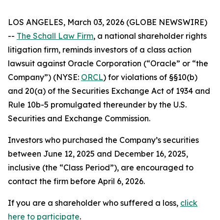
LOS ANGELES, March 03, 2026 (GLOBE NEWSWIRE)
--
The Schall Law Firm
, a national shareholder rights
litigation firm, reminds investors of a class action
lawsuit against Oracle Corporation (“Oracle” or “the
Company”) (NYSE:
ORCL
) for violations of §§10(b)
and 20(a) of the Securities Exchange Act of 1934 and
Rule 10b-5 promulgated thereunder by the U.S.
Securities and Exchange Commission.
Investors who purchased the Company’s securities
between June 12, 2025 and December 16, 2025,
inclusive (the “Class Period”), are encouraged to
contact the firm before April 6, 2026.
If you are a shareholder who suffered a loss,
click
here to participate
.