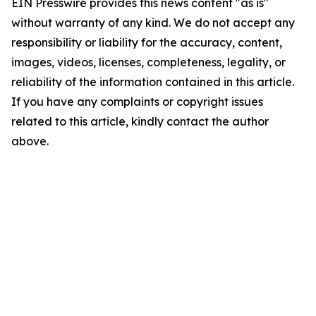
EIN Presswire provides this news content "as is"
without warranty of any kind. We do not accept any
responsibility or liability for the accuracy, content,
images, videos, licenses, completeness, legality, or
reliability of the information contained in this article.
If you have any complaints or copyright issues
related to this article, kindly contact the author
above.