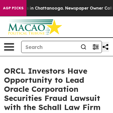
apse
Chaos in Chattanooga. Newspaper Owner Calls th
AGP PICKS
ORCL Investors Have
Opportunity to Lead
Oracle Corporation
Securities Fraud Lawsuit
with the Schall Law Firm