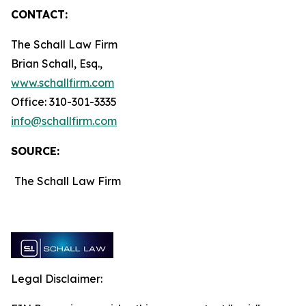
CONTACT:
The Schall Law Firm
Brian Schall, Esq.,
www.schallfirm.com
Office: 310-301-3335
info@schallfirm.com
SOURCE:
The Schall Law Firm
Legal Disclaimer: