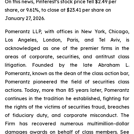
On this news, Pinterest’s stock price fell $2.49 per
share, or 9.61%, to close at $23.41 per share on
January 27, 2026.
Pomerantz LLP, with offices in New York, Chicago,
Los Angeles, London, Paris, and Tel Aviv, is
acknowledged as one of the premier firms in the
areas of corporate, securities, and antitrust class
litigation. Founded by the late Abraham L.
Pomerantz, known as the dean of the class action bar,
Pomerantz pioneered the field of securities class
actions. Today, more than 85 years later, Pomerantz
continues in the tradition he established, fighting for
the rights of the victims of securities fraud, breaches
of fiduciary duty, and corporate misconduct. The
Firm has recovered numerous multimillion-dollar
damages awards on behalf of class members. See