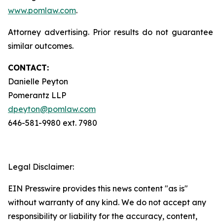
www.pomlaw.com
.
Attorney advertising. Prior results do not guarantee
similar outcomes.
CONTACT:
Danielle Peyton
Pomerantz LLP
dpeyton@pomlaw.com
646-581-9980 ext. 7980
Legal Disclaimer:
EIN Presswire provides this news content "as is"
without warranty of any kind. We do not accept any
responsibility or liability for the accuracy, content,