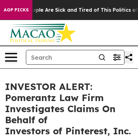
n Win: “People Are Sick and Tired of This Politics of H
AGP PICKS
INVESTOR ALERT:
Pomerantz Law Firm
Investigates Claims On
Behalf of
Investors of Pinterest, Inc.