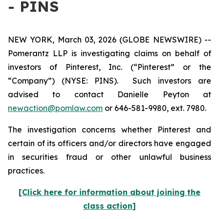
- PINS
NEW YORK, March 03, 2026 (GLOBE NEWSWIRE) --
Pomerantz LLP is investigating claims on behalf of
investors of Pinterest, Inc. (“Pinterest” or the
“Company”) (NYSE: PINS). Such investors are
advised to contact Danielle Peyton at
newaction@pomlaw.com
or 646-581-9980, ext. 7980.
The investigation concerns whether Pinterest and
certain of its officers and/or directors have engaged
in securities fraud or other unlawful business
practices.
[Click here for information about joining the
class action]