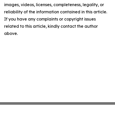
images, videos, licenses, completeness, legality, or
reliability of the information contained in this article.
If you have any complaints or copyright issues
related to this article, kindly contact the author
above.