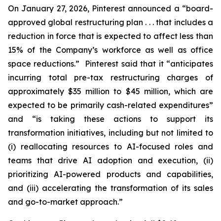
On January 27, 2026, Pinterest announced a “board-
approved global restructuring plan . . . that includes a
reduction in force that is expected to affect less than
15% of the Company’s workforce as well as office
space reductions.” Pinterest said that it “anticipates
incurring total pre-tax restructuring charges of
approximately $35 million to $45 million, which are
expected to be primarily cash-related expenditures”
and “is taking these actions to support its
transformation initiatives, including but not limited to
(i) reallocating resources to AI-focused roles and
teams that drive AI adoption and execution, (ii)
prioritizing AI-powered products and capabilities,
and (iii) accelerating the transformation of its sales
and go-to-market approach.”