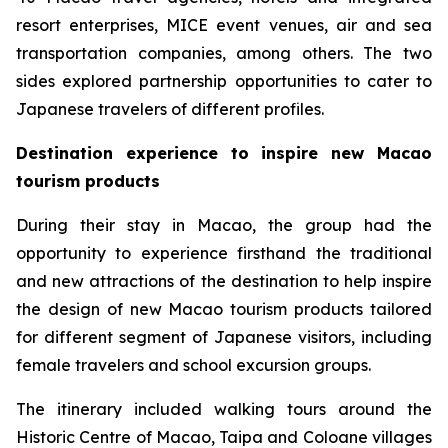
resort enterprises, MICE event venues, air and sea
transportation companies, among others. The two
sides explored partnership opportunities to cater to
Japanese travelers of different profiles.
Destination experience to inspire new Macao
tourism products
During their stay in Macao, the group had the
opportunity to experience firsthand the traditional
and new attractions of the destination to help inspire
the design of new Macao tourism products tailored
for different segment of Japanese visitors, including
female travelers and school excursion groups.
The itinerary included walking tours around the
Historic Centre of Macao, Taipa and Coloane villages