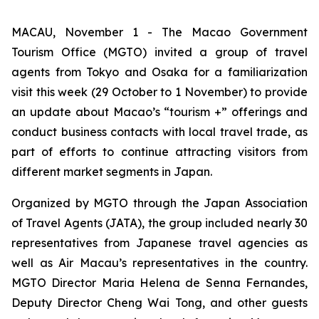
MACAU, November 1 - The Macao Government
Tourism Office (MGTO) invited a group of travel
agents from Tokyo and Osaka for a familiarization
visit this week (29 October to 1 November) to provide
an update about Macao’s “tourism +” offerings and
conduct business contacts with local travel trade, as
part of efforts to continue attracting visitors from
different market segments in Japan.
Organized by MGTO through the Japan Association
of Travel Agents (JATA), the group included nearly 30
representatives from Japanese travel agencies as
well as Air Macau’s representatives in the country.
MGTO Director Maria Helena de Senna Fernandes,
Deputy Director Cheng Wai Tong, and other guests