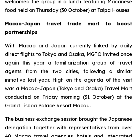
welcomed the group in a lunch featuring Macanese
food held on Thursday (30 October) at Taipa Houses.
Macao-Japan travel trade mart to boost
partnerships
With Macao and Japan currently linked by daily
direct flights to Tokyo and Osaka, MGTO invited once
again this year a familiarization group of travel
agents from the two cities, following a similar
initiative last year. High on the agenda of the visit
was a Macao-Japan (Tokyo and Osaka) Travel Mart
conducted on Friday morning (31 October) at the
Grand Lisboa Palace Resort Macau.
The business exchange session brought the Japanese
delegation together with representatives from over
40 Macao travel agencies, hotels and integrated