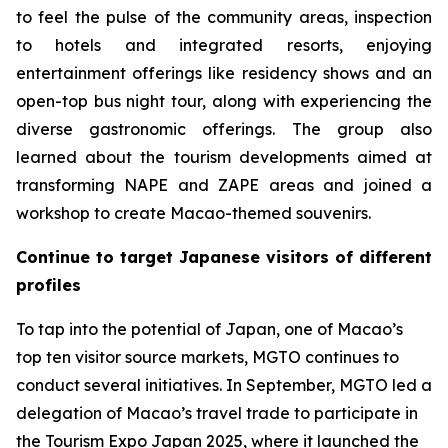
to feel the pulse of the community areas, inspection
to hotels and integrated resorts, enjoying
entertainment offerings like residency shows and an
open-top bus night tour, along with experiencing the
diverse gastronomic offerings. The group also
learned about the tourism developments aimed at
transforming NAPE and ZAPE areas and joined a
workshop to create Macao-themed souvenirs.
Continue to target Japanese visitors of different
profiles
To tap into the potential of Japan, one of Macao’s
top ten visitor source markets, MGTO continues to
conduct several initiatives. In September, MGTO led a
delegation of Macao’s travel trade to participate in
the Tourism Expo Japan 2025, where it launched the