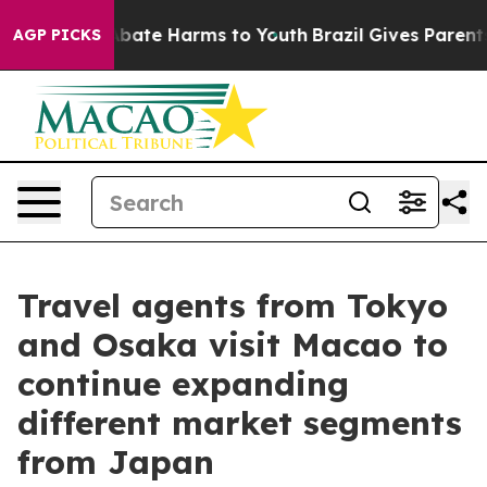
n Fund to Abate Harms to Youth
Brazil Gives Parents So
AGP PICKS
Travel agents from Tokyo
and Osaka visit Macao to
continue expanding
different market segments
from Japan