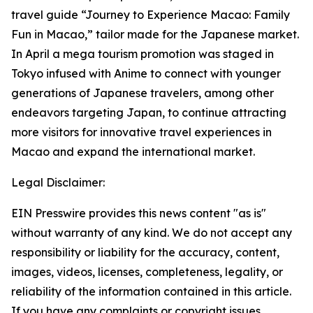
travel guide “Journey to Experience Macao: Family
Fun in Macao,” tailor made for the Japanese market.
In April a mega tourism promotion was staged in
Tokyo infused with Anime to connect with younger
generations of Japanese travelers, among other
endeavors targeting Japan, to continue attracting
more visitors for innovative travel experiences in
Macao and expand the international market.
Legal Disclaimer:
EIN Presswire provides this news content "as is"
without warranty of any kind. We do not accept any
responsibility or liability for the accuracy, content,
images, videos, licenses, completeness, legality, or
reliability of the information contained in this article.
If you have any complaints or copyright issues