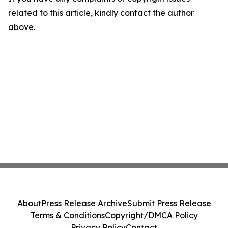
related to this article, kindly contact the author
above.
About
Press Release Archive
Submit Press Release
Terms & Conditions
Copyright/DMCA Policy
Privacy Policy
Contact