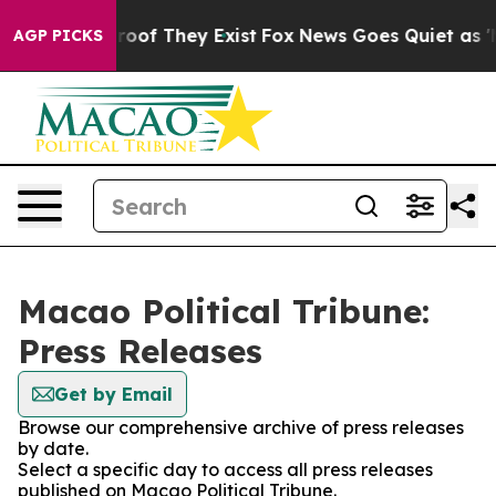
fers no Proof They Exist
Fox News Goes Quiet as 'Maga
AGP PICKS
Macao Political Tribune:
Press Releases
Get by Email
Browse our comprehensive archive of press releases
by date.
Select a specific day to access all press releases
published on Macao Political Tribune.