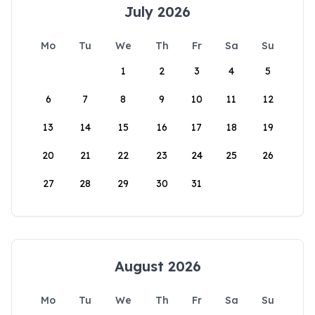
July 2026
Mo
Tu
We
Th
Fr
Sa
Su
1
2
3
4
5
6
7
8
9
10
11
12
13
14
15
16
17
18
19
20
21
22
23
24
25
26
27
28
29
30
31
August 2026
Mo
Tu
We
Th
Fr
Sa
Su