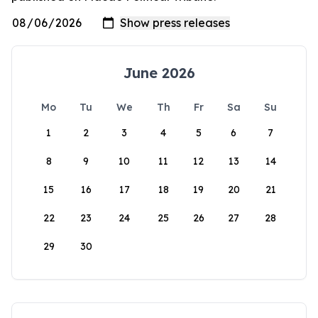
June 2026
Mo
Tu
We
Th
Fr
Sa
Su
1
2
3
4
5
6
7
8
9
10
11
12
13
14
15
16
17
18
19
20
21
22
23
24
25
26
27
28
29
30