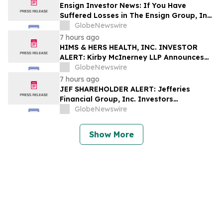
Shapiro LLP Before Application Deadline
Ensign Investor News: If You Have
Suffered Losses in The Ensign Group, Inc.
(NASDAQ: ENSG), You Are Encouraged to
GlobeNewswire
Contact The Rosen Law Firm About Your
7 hours ago
Rights
HIMS & HERS HEALTH, INC. INVESTOR
ALERT: Kirby McInerney LLP Announces
Investigation Into Potential Securities
GlobeNewswire
Fraud
7 hours ago
JEF SHAREHOLDER ALERT: Jefferies
Financial Group, Inc. Investors
Encouraged to Contact Kirby McInerney
GlobeNewswire
LLP About Potential Securities Laws
Violations
Show More