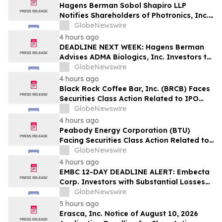
Hagens Berman Sobol Shapiro LLP
Notifies Shareholders of Photronics, Inc.
(PLAB) of a Securities Class Action
GlobeNewswire
Lawsuit and the Opportunity to Seek a
4 hours ago
Lead Plaintiff Position
DEADLINE NEXT WEEK: Hagens Berman
Advises ADMA Biologics, Inc. Investors to
Contact the Firm Before August 10, 2026
GlobeNewswire
4 hours ago
Black Rock Coffee Bar, Inc. (BRCB) Faces
Securities Class Action Related to IPO
Disclosures Regarding Adverse Impact of
GlobeNewswire
Sales Transfer Phenomenon – Hagens
4 hours ago
Berman
Peabody Energy Corporation (BTU)
Facing Securities Class Action Related to
Surprise Centurion Problems – HBSS
GlobeNewswire
4 hours ago
EMBC 12-DAY DEADLINE ALERT: Embecta
Corp. Investors with Substantial Losses
Have Opportunity to Lead Class Action
GlobeNewswire
Lawsuit – Hagens Berman
5 hours ago
Erasca, Inc. Notice of August 10, 2026