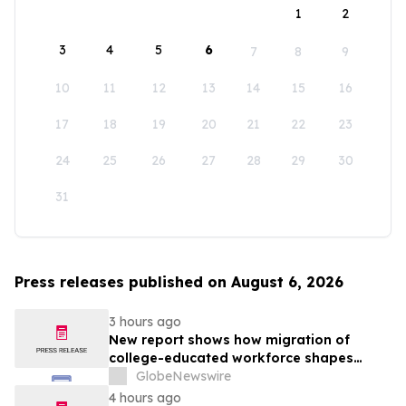
1
2
3
4
5
6
7
8
9
10
11
12
13
14
15
16
17
18
19
20
21
22
23
24
25
26
27
28
29
30
31
Press releases published on August 6, 2026
3 hours ago
New report shows how migration of
college-educated workforce shapes
state talent pools
GlobeNewswire
4 hours ago