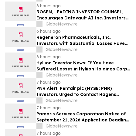
Officers of Manhattan Associates, Inc. –
6 hours ago
MANH
ROSEN, LEADING INVESTOR COUNSEL,
Encourages Datavault AI Inc. Investors
to Secure Counsel Before Important
GlobeNewswire
Deadline in Securities Class Action - DVLT
6 hours ago
Regeneron Pharmaceuticals, Inc.
Investors with Substantial Losses Have
Opportunity to Lead Regeneron Class
GlobeNewswire
Action Lawsuit – Hagens Berman
6 hours ago
Hyliion Investor News: If You Have
Suffered Losses in Hyliion Holdings Corp.
(NYSE American: HYLN), You Are
GlobeNewswire
Encouraged to Contact The Rosen Law
7 hours ago
Firm About Your Rights
PNR Alert: Pentair plc (NYSE: PNR)
Investors Urged to Contact Hagens
Berman; Securities Fraud Class Action
GlobeNewswire
Filed, October 2, 2026 Lead Plaintiff
7 hours ago
Deadline
Primoris Services Corporation Notice of
September 21, 2026 Application Deadline
for Class Action Lawsuit - Contact Reed
GlobeNewswire
Kathrein at Hagens Berman Sobol
7 hours ago