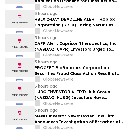
Application Deadline for Class Action
Lawsuit - Contact Reed Kathrein at
GlobeNewswire
Hagens Berman Sobol Shapiro LLP Before
5 hours ago
Application Deadline
RBLX 2-DAY DEADLINE ALERT: Roblox
Corporation (RBLX) Facing Securities
Class Action Amid Surprise Age
GlobeNewswire
Verification Impact, Investors with
5 hours ago
Losses Encouraged to Contact Hagens
CAPR Alert: Capricor Therapeutics, Inc.
Berman
(NASDAQ: CAPR) Investors Urged to
Contact Hagens Berman; Securities Fraud
GlobeNewswire
Class Action Filed, September 28, 2026
5 hours ago
Lead Plaintiff Deadline
PROCEPT BioRobotics Corporation
Securities Fraud Class Action Result of
Undisclosed Inventory Issues and
GlobeNewswire
approximately 18% Stock Decline -
5 hours ago
Investors may Contact Reed Kathrein at
HUBG INVESTOR ALERT: Hub Group
Hagens Berman Sobol Shapiro LLP
(NASDAQ: HUBG) Investors Have
Opportunity to Lead Shareholder Class
GlobeNewswire
Action
6 hours ago
MANH Investor News: Rosen Law Firm
Announces Investigation of Breaches of
Fiduciary Duties by the Directors and
GlobeNewswire