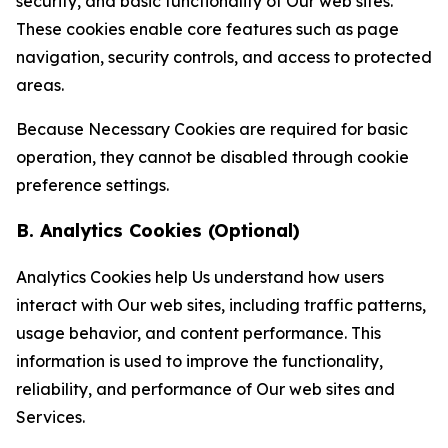
security, and basic functionality of Our web sites.
These cookies enable core features such as page
navigation, security controls, and access to protected
areas.
Because Necessary Cookies are required for basic
operation, they cannot be disabled through cookie
preference settings.
B. Analytics Cookies (Optional)
Analytics Cookies help Us understand how users
interact with Our web sites, including traffic patterns,
usage behavior, and content performance. This
information is used to improve the functionality,
reliability, and performance of Our web sites and
Services.