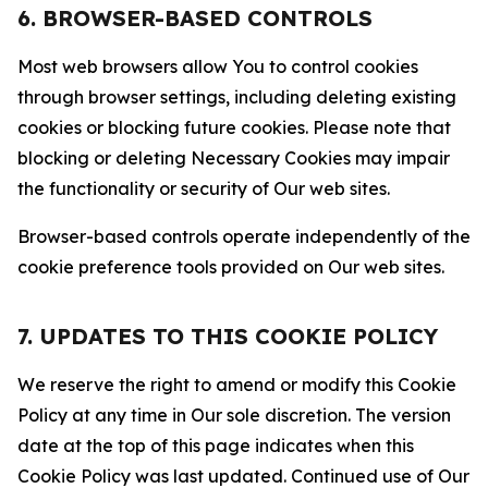
6. BROWSER-BASED CONTROLS
Most web browsers allow You to control cookies
through browser settings, including deleting existing
cookies or blocking future cookies. Please note that
blocking or deleting Necessary Cookies may impair
the functionality or security of Our web sites.
Browser-based controls operate independently of the
cookie preference tools provided on Our web sites.
7. UPDATES TO THIS COOKIE POLICY
We reserve the right to amend or modify this Cookie
Policy at any time in Our sole discretion. The version
date at the top of this page indicates when this
Cookie Policy was last updated. Continued use of Our