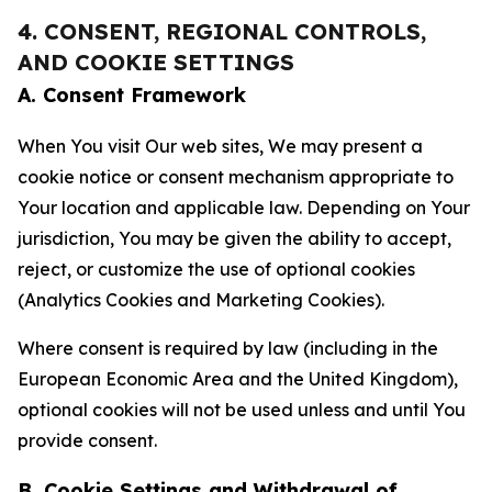
4. CONSENT, REGIONAL CONTROLS,
AND COOKIE SETTINGS
A. Consent Framework
When You visit Our web sites, We may present a
cookie notice or consent mechanism appropriate to
Your location and applicable law. Depending on Your
jurisdiction, You may be given the ability to accept,
reject, or customize the use of optional cookies
(Analytics Cookies and Marketing Cookies).
Where consent is required by law (including in the
European Economic Area and the United Kingdom),
optional cookies will not be used unless and until You
provide consent.
B. Cookie Settings and Withdrawal of