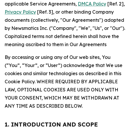
applicable Service Agreements,
DMCA Policy
[Ref. 2],
Privacy Policy
[Ref. 3], or other binding Company
documents (collectively, "Our Agreements") adopted
by Newsmatics Inc. ("Company", "We", "Us", or "Our").
Capitalized terms not defined herein shall have the
meaning ascribed to them in Our Agreements
By accessing or using any of Our web sites, You
(“You”, “Your”, or “User”) acknowledge that We use
cookies and similar technologies as described in this
Cookie Policy. WHERE REQUIRED BY APPLICABLE
LAW, OPTIONAL COOKIES ARE USED ONLY WITH
YOUR CONSENT, WHICH MAY BE WITHDRAWN AT
ANY TIME AS DESCRIBED BELOW.
1. INTRODUCTION AND SCOPE