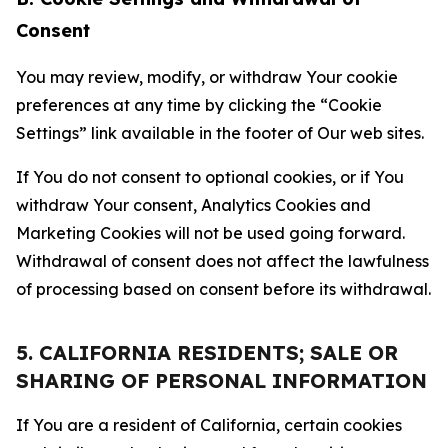
Consent
You may review, modify, or withdraw Your cookie
preferences at any time by clicking the “Cookie
Settings” link available in the footer of Our web sites.
If You do not consent to optional cookies, or if You
withdraw Your consent, Analytics Cookies and
Marketing Cookies will not be used going forward.
Withdrawal of consent does not affect the lawfulness
of processing based on consent before its withdrawal.
5. CALIFORNIA RESIDENTS; SALE OR
SHARING OF PERSONAL INFORMATION
If You are a resident of California, certain cookies