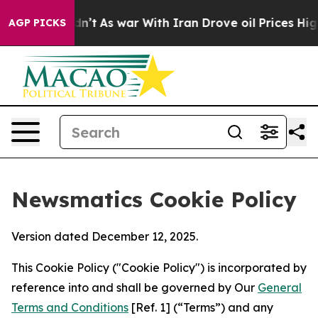
 it Didn’t
As war With Iran Drove oil Prices Higher, 
AGP PICKS
Newsmatics Cookie Policy
Version dated December 12, 2025.
This Cookie Policy ("Cookie Policy") is incorporated by
reference into and shall be governed by Our
General
Terms and Conditions
[Ref. 1] (“Terms”) and any