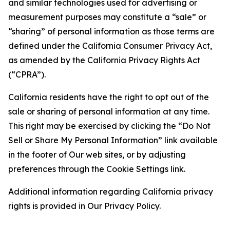
and similar technologies used for advertising or
measurement purposes may constitute a “sale” or
“sharing” of personal information as those terms are
defined under the California Consumer Privacy Act,
as amended by the California Privacy Rights Act
(“CPRA”).
California residents have the right to opt out of the
sale or sharing of personal information at any time.
This right may be exercised by clicking the “Do Not
Sell or Share My Personal Information” link available
in the footer of Our web sites, or by adjusting
preferences through the Cookie Settings link.
Additional information regarding California privacy
rights is provided in Our Privacy Policy.