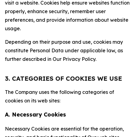
visit a website. Cookies help ensure websites function
properly, enhance security, remember user
preferences, and provide information about website
usage.
Depending on their purpose and use, cookies may
constitute Personal Data under applicable law, as
further described in Our Privacy Policy.
3. CATEGORIES OF COOKIES WE USE
The Company uses the following categories of
cookies on its web sites:
A. Necessary Cookies
Necessary Cookies are essential for the operation,