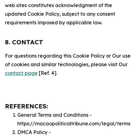
web sites constitutes acknowledgment of the
updated Cookie Policy, subject to any consent
requirements imposed by applicable law.
8. CONTACT
For questions regarding this Cookie Policy or Our use
of cookies and similar technologies, please visit Our
contact page
[Ref. 4].
REFERENCES:
General Terms and Conditions -
https://macaopoliticaltribune.com/legal/terms
DMCA Policy -