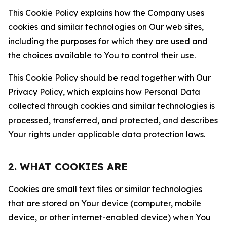
This Cookie Policy explains how the Company uses
cookies and similar technologies on Our web sites,
including the purposes for which they are used and
the choices available to You to control their use.
This Cookie Policy should be read together with Our
Privacy Policy, which explains how Personal Data
collected through cookies and similar technologies is
processed, transferred, and protected, and describes
Your rights under applicable data protection laws.
2. WHAT COOKIES ARE
Cookies are small text files or similar technologies
that are stored on Your device (computer, mobile
device, or other internet-enabled device) when You