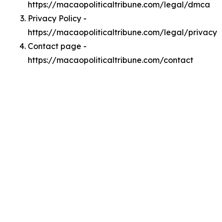
https://macaopoliticaltribune.com/legal/dmca
Privacy Policy -
https://macaopoliticaltribune.com/legal/privacy
Contact page -
https://macaopoliticaltribune.com/contact