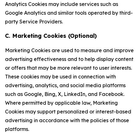
Analytics Cookies may include services such as
Google Analytics and similar tools operated by third-
party Service Providers.
C. Marketing Cookies (Optional)
Marketing Cookies are used to measure and improve
advertising effectiveness and to help display content
or offers that may be more relevant to user interests.
These cookies may be used in connection with
advertising, analytics, and social media platforms
such as Google, Bing, X, LinkedIn, and Facebook.
Where permitted by applicable law, Marketing
Cookies may support personalized or interest-based
advertising in accordance with the policies of those
platforms.