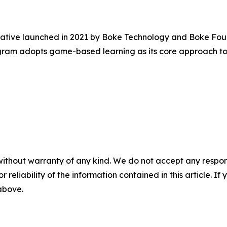
tiative launched in 2021 by Boke Technology and Boke Fou
ram adopts game-based learning as its core approach to 
without warranty of any kind. We do not accept any responsib
r reliability of the information contained in this article. I
 above.