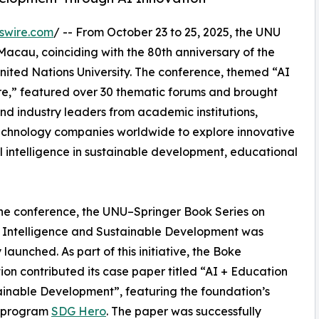
swire.com
/ -- From October 23 to 25, 2025, the UNU
acau, coinciding with the 80th anniversary of the
nited Nations University. The conference, themed “AI
ure,” featured over 30 thematic forums and brought
nd industry leaders from academic institutions,
technology companies worldwide to explore innovative
al intelligence in sustainable development, educational
he conference, the UNU–Springer Book Series on
al Intelligence and Sustainable Development was
y launched. As part of this initiative, the Boke
on contributed its case paper titled “AI + Education
ainable Development”, featuring the foundation’s
p program
SDG Hero
. The paper was successfully