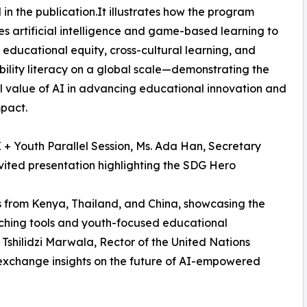
 in the publication.It illustrates how the program
es artificial intelligence and game-based learning to
educational equity, cross-cultural learning, and
bility literacy on a global scale—demonstrating the
l value of AI in advancing educational innovation and
mpact.
I + Youth Parallel Session, Ms. Ada Han, Secretary
vited presentation highlighting the SDG Hero
 from Kenya, Thailand, and China, showcasing the
ching tools and youth-focused educational
 Tshilidzi Marwala, Rector of the United Nations
exchange insights on the future of AI-empowered