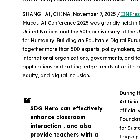
SHANGHAI, CHINA, November 7, 2025 /
EINPres
Macau AI Conference 2025 was grandly held in M
United Nations and the 50th anniversary of the U
for Humanity: Building an Equitable Digital Fut
together more than 500 experts, policymakers, a
international organizations, governments, and 
applications and cutting-edge trends of artifici
equity, and digital inclusion.
During t
Artifici
SDG Hero can effectively
officiall
enhance classroom
Foundati
interaction，and also
for Sust
provide teachers with a
flagshi