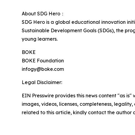
About SDG Hero：
SDG Hero is a global educational innovation ini
Sustainable Development Goals (SDGs), the prog
young learners.
BOKE
BOKE Foundation
infogy@boke.com
Legal Disclaimer:
EIN Presswire provides this news content "as is" 
images, videos, licenses, completeness, legality, o
related to this article, kindly contact the author