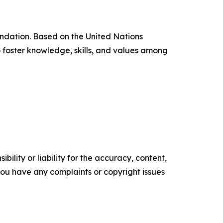
ndation. Based on the United Nations
foster knowledge, skills, and values among
ility or liability for the accuracy, content,
f you have any complaints or copyright issues