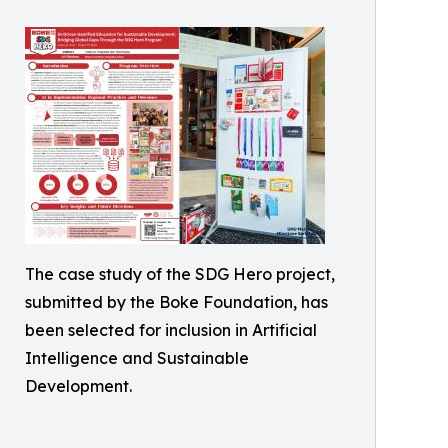
The case study of the SDG Hero project,
submitted by the Boke Foundation, has
been selected for inclusion in Artificial
Intelligence and Sustainable
Development.