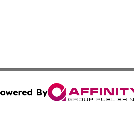
owered By
ubmit Press Release
Terms & Conditions
Copyright/DMCA
Inc. dba Affinity Group Publishing & Macao Political Tribu