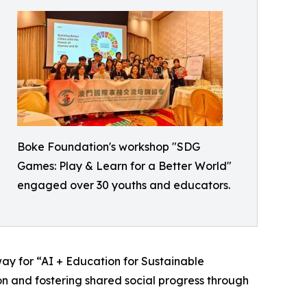
Boke Foundation's workshop "SDG
Games: Play & Learn for a Better World"
engaged over 30 youths and educators.
y for “AI + Education for Sustainable
 and fostering shared social progress through