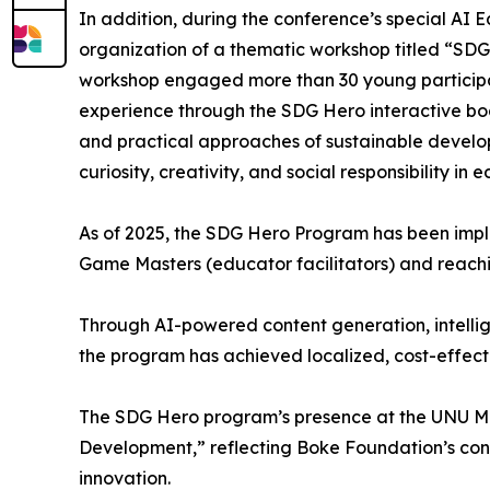
In addition, during the conference’s special AI
organization of a thematic workshop titled “SDG
workshop engaged more than 30 young participa
experience through the SDG Hero interactive bo
and practical approaches of sustainable develop
curiosity, creativity, and social responsibility in 
As of 2025, the SDG Hero Program has been imple
Game Masters (educator facilitators) and reach
Through AI-powered content generation, intellig
the program has achieved localized, cost-effect
The SDG Hero program’s presence at the UNU Ma
Development,” reflecting Boke Foundation’s con
innovation.