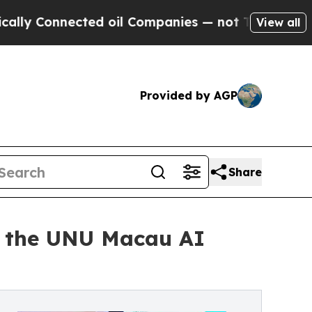
nnected oil Companies — not Taxpayers — the Cha
View all
Provided by AGP
Share
 the UNU Macau AI