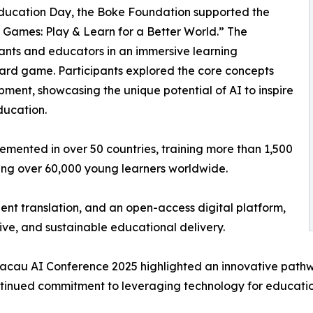
 Education Day, the Boke Foundation supported the
 Games: Play & Learn for a Better World.” The
nts and educators in an immersive learning
ard game. Participants explored the core concepts
ment, showcasing the unique potential of AI to inspire
education.
mented in over 50 countries, training more than 1,500
ing over 60,000 young learners worldwide.
ent translation, and an open-access digital platform,
ive, and sustainable educational delivery.
cau AI Conference 2025 highlighted an innovative pathwa
tinued commitment to leveraging technology for education