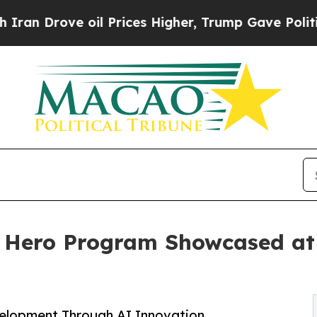
ve oil Prices Higher, Trump Gave Politically Co
 Hero Program Showcased at
elopment Through AI Innovation