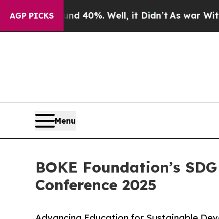
round 40%. Well, it Didn’t
As war With Iran Dro
AGP PICKS
Menu
BOKE Foundation’s SDG
Conference 2025
Advancing Education for Sustainable Dev