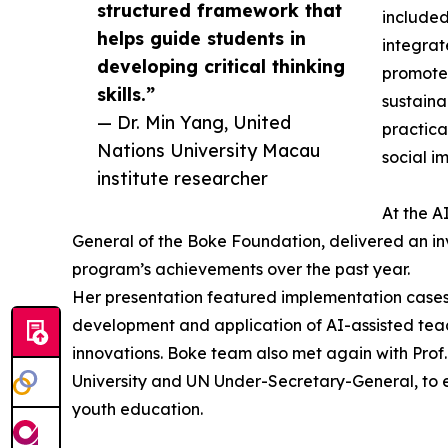
structured framework that
included
helps guide students in
integrat
developing critical thinking
promote 
skills.”
sustaina
— Dr. Min Yang, United
practica
Nations University Macau
social i
institute researcher
At the A
General of the Boke Foundation, delivered an in
program’s achievements over the past year.
Her presentation featured implementation cases
development and application of AI-assisted tea
innovations. Boke team also met again with Prof.
University and UN Under-Secretary-General, to 
youth education.