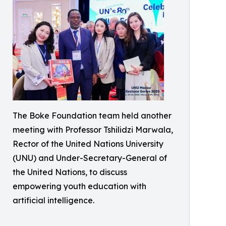
The Boke Foundation team held another
meeting with Professor Tshilidzi Marwala,
Rector of the United Nations University
(UNU) and Under-Secretary-General of
the United Nations, to discuss
empowering youth education with
artificial intelligence.