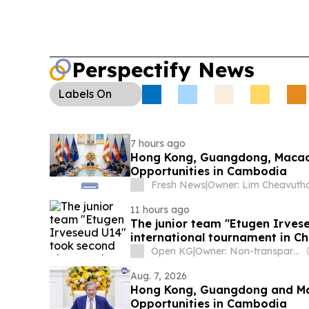
cancellations at Macau International Airport as o
passengers urged to check airline updates.
Perspectify News
Labels
On
7 hours ago
Hong Kong, Guangdong, Macao 
Opportunities in Cambodia
Fresh News
|
Owner: Lim Cheavuth
11 hours ago
The junior team "Etugen Irves
international tournament in Ch
Open KG
|
Owner: Non-transparent
Aug. 7, 2026
Hong Kong, Guangdong and Mac
Opportunities in Cambodia