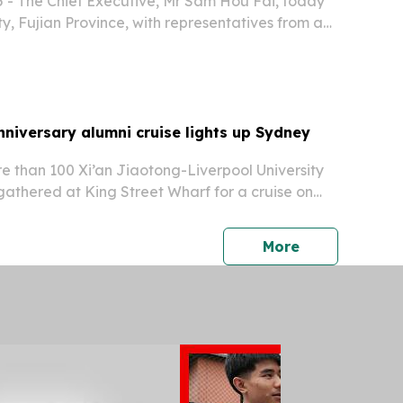
 - The Chief Executive, Mr Sam Hou Fai, today
y, Fujian Province, with representatives from a
enterprises, calling for them fully to seize the
 opportunities in Macao and Hengqin.
niversary alumni cruise lights up Sydney
e than 100 Xi’an Jiaotong-Liverpool University
athered at King Street Wharf for a cruise on
press release
More