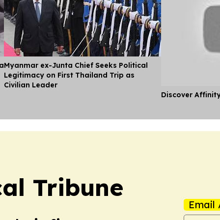
ia
Myanmar ex-Junta Chief Seeks Political
Legitimacy on First Thailand Trip as
Civilian Leader
Discover Affinit
cal Tribune
Email 