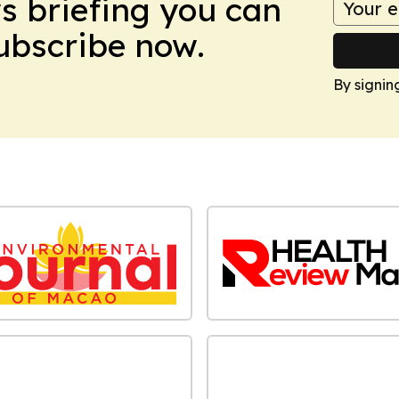
ws briefing you can
Subscribe now.
By signin