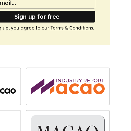
Sign up for free
g up, you agree to our
Terms & Conditions
.