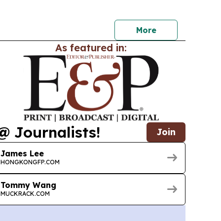
by Akira Ishida, Inori Minase and Shoya Chiba.
More
As featured in:
@ Journalists!
Join
James Lee
HONGKONGFP.COM
Tommy Wang
MUCKRACK.COM