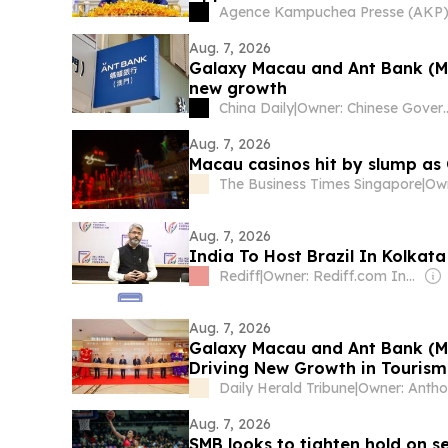
Agence Kampuchea Presse (AKP
Aug. 7, 2026
Galaxy Macau and Ant Bank (Mac
new growth
China Daily
|
Owner: Chine
Aug. 7, 2026
Macau casinos hit by slump as
The Business Times Singapore
|
Aug. 7, 2026
India To Host Brazil In Kolka
Rediff
|
Owner: Rediff.com India Ltd
Aug. 7, 2026
Galaxy Macau and Ant Bank (Ma
Driving New Growth in Touris
Daily Herald Tribune
|
Aug. 7, 2026
SMB looks to tighten hold on s