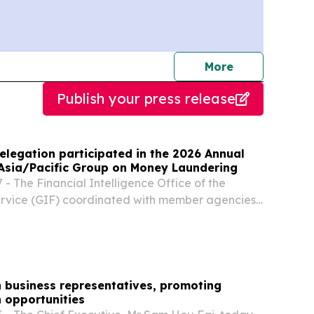
journalists
More
Publish your press release
elegation participated in the 2026 Annual
 Asia/Pacific Group on Money Laundering
- The Financial Intelligence Office of the
ervice (GIF) coordinated with member agencies
artmental Anti-Money Laundering/Counter
rrorism Working Group (AML/CFT WG) to form a
n business representatives, promoting
 opportunities