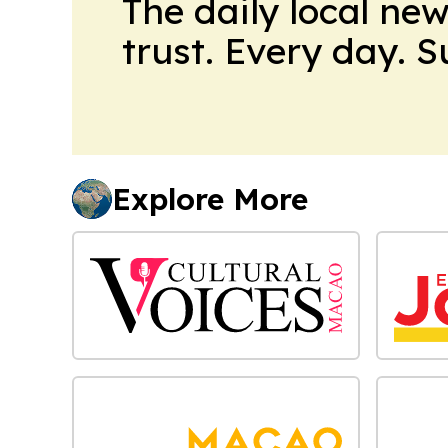
The daily local ne
trust. Every day. 
Explore More