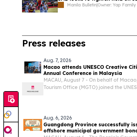
Manila Bulletin
|
Owner: Yap Family
Press releases
Aug. 7, 2026
Macao attends UNESCO Creative Cit
Annual Conference in Malaysia
MACAU, August 7 - On behalf of Maca
Tourism Office (MGTO) joined the UNESC
Gastronomy Annual Conference in Kuchi
August, joining other member cities of
Cities...
Aug. 6, 2026
Guangdong Province successfully iss
offshore municipal government bon