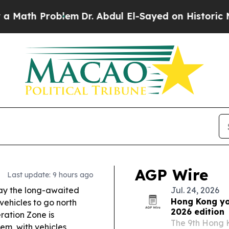
em
Dr. Abdul El-Sayed on Historic Michigan Win: “
AGP Wire
Last update: 9 hours ago
y the long-awaited
Jul. 24, 2026
Hong Kong yo
vehicles to go north
2026 edition
ation Zone is
The 9th Hong K
em, with vehicles