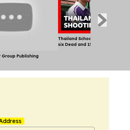
Thailand School Shooting Leaves
six Dead and 15 Injured
y Group Publishing
Address