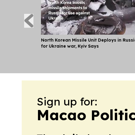
North Korean Missile Unit Deploys in Russ
for Ukraine war, Kyiv Says
Sign up for:
Macao Politi