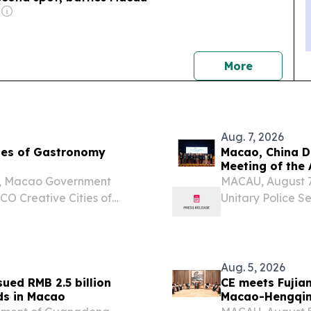
news
More
Aug. 7, 2026
ies of Gastronomy
Macao, China D
Meeting of the
o, Macao Government
MACAU, August 7 
O Creative Cities of
Unitary Police S
ng, Malaysia from 4 – 6
of the Interdep
 the UNESCO Creative
Financing of Te
delegation...
Aug. 5, 2026
ued RMB 2.5 billion
CE meets Fujia
ds in Macao
Macao-Hengqin