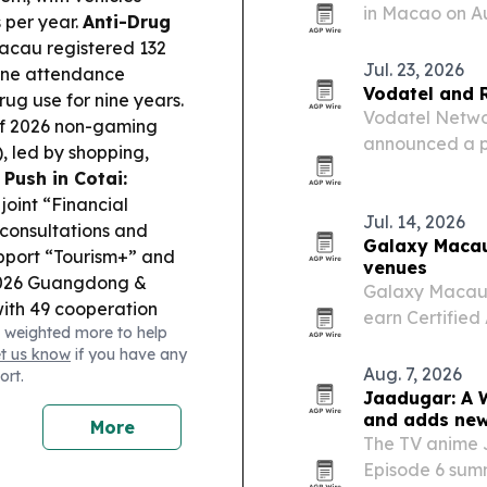
in Macao on A
 per year.
Anti-Drug
jury that incl
acau registered 132
the industry.
Jul. 23, 2026
one attendance
Vodatel and 
ug use for nine years.
Vodatel Netwo
lf 2026 non-gaming
announced a pa
), led by shopping,
density EV cha
 Push in Cotai:
upgrades.
oint “Financial
Jul. 14, 2026
 consultations and
Galaxy Macau 
upport “Tourism+” and
venues
026 Guangdong &
Galaxy Macau h
ith 49 cooperation
earn Certified
 weighted more to help
th, MICE, sports, food
Galaxy Kidz E
et us know
if you have any
he AL follow-up
move adds auti
Aug. 7, 2026
ort.
 the PIDDA was
tools…
Jaadugar: A W
 while urging tighter
and adds new
More
nd-half concentration.
The TV anime 
phin” led to 12 flight
Episode 6 sum