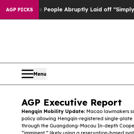
 People Abruptly Laid off “Simply a Math Probl
AGP PICKS
Menu
AGP Executive Report
Hengqin Mobility Update:
Macao lawmakers sa
policy allowing Hengqin-registered single-plate 
through the Guangdong-Macau In-depth Cooper
“imminent,” likely using a reservation-based syst