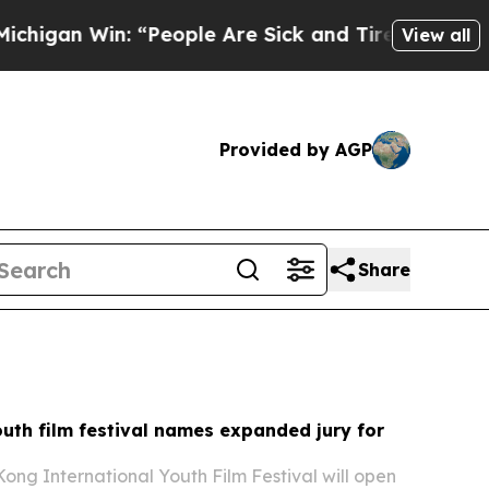
People Are Sick and Tired of This Politics of Hat
View all
Provided by AGP
Share
uth film festival names expanded jury for
ong International Youth Film Festival will open