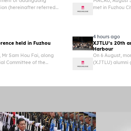
rnment of Guangdong
MACAU, August 5
lion (hereinafter referred
met in Fuzhou Cit
 municipal government
number of Fujian 
new development
4 hours ago
rence held in Fuzhou
XJTLU’s 20th an
Harbour
, Mr Sam Hou Fai, along
On 6 August, mor
cial Committee of the
(XJTLU) alumni g
u Zuyi, and the Governor
Sydney Harbour.
l as their respective...