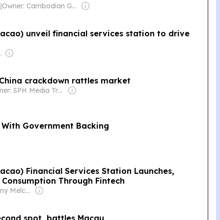
)
|
Owner: Cambodian Government
ao) unveil financial services station to drive
se Government
 China crackdown rattles market
Owner: SPH Media Trust
ta With Government Backing
cao) Financial Services Station Launches,
m Consumption Through Fintech
Owner: Anthony Melchiorre
econd spot, battles Macau