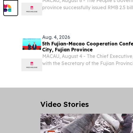
MACAU, August 6 - The People’s Gove
province successfully issued RMB 2.5 bil
to as RMB) offshore RMB-denominated
bonds today (6 August) in Macao.
Aug. 4, 2026
5th Fujian-Macao Cooperation Confe
City, Fujian Province
MACAU, August 4 - The Chief Executive
with the Secretary of the Fujian Provin
Communist Party of China (CPC), Mr Zho
of Fujian Province, Mr Zhao Long – as wel
Video Stories