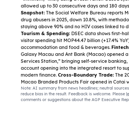
allowed up to 30 consecutive days and 180 days
Snapshot:
The Social Welfare Bureau reports M
drug abusers in 2025, down 10.8%, with methad
staying above 90% and no HIV cases linked to dr
Tourism & Spending:
DSEC data shows first-ha
visitor spending hit MOP44.47 billion (+17.4% YoY
accommodation and food & beverages.
Fintech
Galaxy Macau and Ant Bank (Macao) opened a j
Services Station,” bringing self-service banking,
account opening into the integrated resort to s
modern finance.
Cross-Boundary Trade:
The 2
Macao Branded Products Fair opened in Cotai w
Note: AI summary from news headlines; neutral sources
agreements signed on day one, spanning big heal
reduce bias in the result. Feedback is welcome. Please
l
and kitchen equipment.
Public Finance Watch:
T
comments or suggestions about the AGP Executive Rep
committee says Q1 government spending under
MOP18.08 billion, broadly in line with the budget,
project progress monitoring to avoid heavy seco
Weather Disruption:
Tropical Cyclone “White Dol