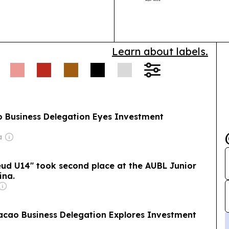
f 9:00 p.m., with
additions led 
Learn about labels.
Business Delegation Eyes Investment
a
eud U14" took second place at the AUBL Junior
ina.
ao Business Delegation Explores Investment