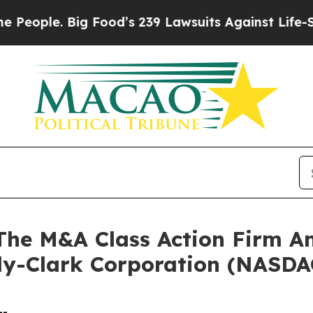
ple. Big Food’s 239 Lawsuits Against Life-Saving 
e M&A Class Action Firm A
rly-Clark Corporation (NASD
--