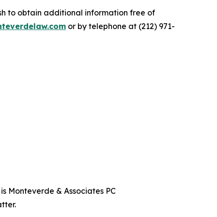
 to obtain additional information free of
teverdelaw.com
or by telephone at (212) 971-
t is Monteverde & Associates PC
tter.