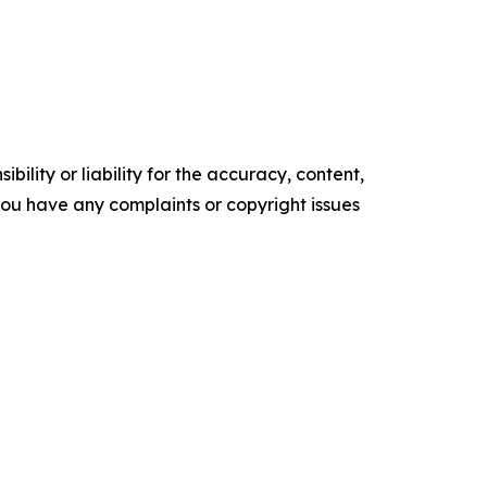
ility or liability for the accuracy, content,
f you have any complaints or copyright issues