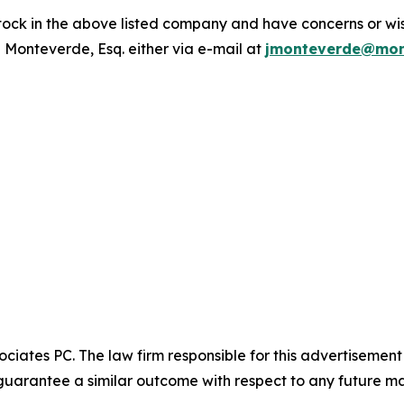
ck in the above listed company and have concerns or wish
 Monteverde, Esq. either via e-mail at
jmonteverde@mon
ciates PC. The law firm responsible for this advertisemen
t guarantee a similar outcome with respect to any future ma