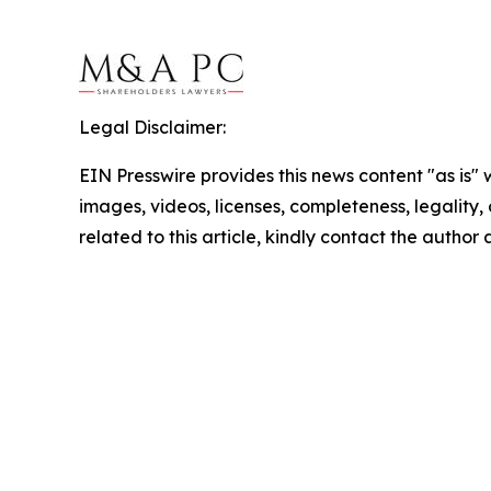
Legal Disclaimer:
EIN Presswire provides this news content "as is" 
images, videos, licenses, completeness, legality, o
related to this article, kindly contact the author