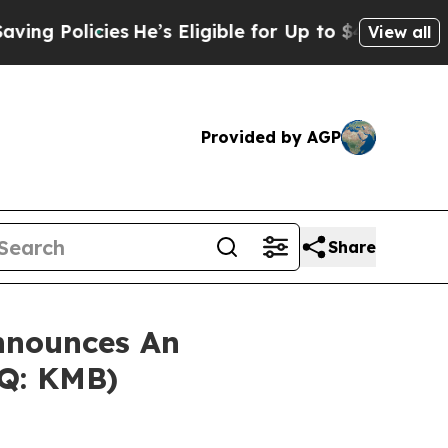
Policies
He’s Eligible for Up to $480,000 After 
View all
Provided by AGP
Share
nnounces An
AQ: KMB)