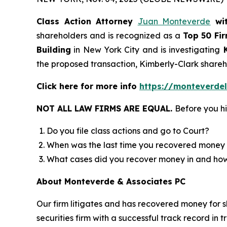
Class Action Attorney
Juan Monteverde
wi
shareholders and is recognized as a
Top 50 Fi
Building
in New York City and is investigating
K
the proposed transaction, Kimberly-Clark shar
Click here for more info
https://monteverde
NOT ALL LAW FIRMS ARE EQUAL.
Before you hi
Do you file class actions and go to Court?
When was the last time you recovered money 
What cases did you recover money in and h
About Monteverde & Associates PC
Our firm litigates and has recovered money for s
securities firm with a successful track record in 