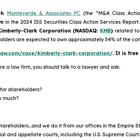
th
Monteverde & Associates PC
(the “M&A Class Action
rm
in the 2024 ISS Securities Class Action Services Report
imberly-Clark Corporation (NASDAQ:
KMB
)
related to
eholders are expected to own approximately 54% of the 
law.com/case/kimberly-clark-corporation/
.
It is fre
re a law firm, you should talk to a lawyer and ask:
for shareholders?
ow much?
hareholders…and we do it from our offices in the Empire St
trial and appellate courts, including the U.S. Supreme Court