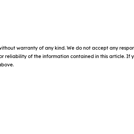
without warranty of any kind. We do not accept any responsib
r reliability of the information contained in this article. I
 above.