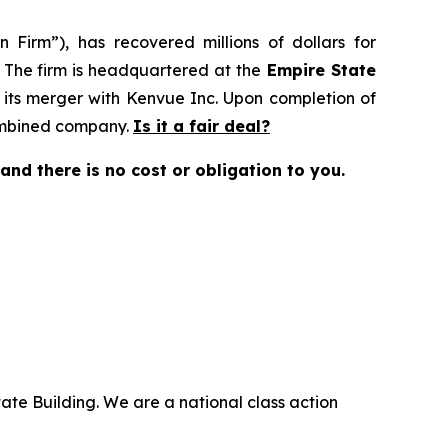
 Firm”), has recovered millions of dollars for
. The firm is headquartered at the
Empire State
 its merger with Kenvue Inc. Upon completion of
combined company.
Is it a fair deal?
e and there is no cost or obligation to you.
ate Building. We are a national class action
.