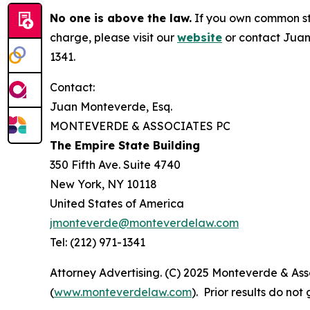
No one is above the law.
If you own common sto
charge, please visit our
website
or contact Juan
1341.
Contact:
Juan Monteverde, Esq.
MONTEVERDE & ASSOCIATES PC
The Empire State Building
350 Fifth Ave. Suite 4740
New York, NY 10118
United States of America
jmonteverde@monteverdelaw.com
Tel: (212) 971-1341
Attorney Advertising. (C) 2025 Monteverde & Asso
(
www.monteverdelaw.com
). Prior results do no