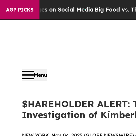
al Messages on Social Media
Big Food vs. The Peo
AGP PICKS
Menu
$HAREHOLDER ALERT: Th
Investigation of Kimbe
NEW YORK, Nov. 04, 2025 (GLOBE NEWSWIRE) 