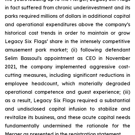
in fact suffered from chronic underinvestment and its
parks required millions of dollars in additional capital
and operational expenditures above the company’s
historical cost trends in order to maintain or grow
Legacy Six Flags’ share in the intensely competitive
amusement park market; (ii) following defendant
Selim Bassoul's appointment as CEO in November
2021, the company implemented aggressive cost-
cutting measures, including significant reductions in
employee headcount, which materially degraded
operational competence and guest experience; (iii)
as a result, Legacy Six Flags required a substantial
and undisclosed capital infusion to stabilize and
revitalize its business, and these acute capital needs
fundamentally undermined the rationale for the
Merger as presented in the registration statement.