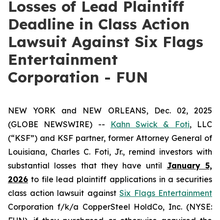
Losses of Lead Plaintiff
Deadline in Class Action
Lawsuit Against Six Flags
Entertainment
Corporation - FUN
NEW YORK and NEW ORLEANS, Dec. 02, 2025
(GLOBE NEWSWIRE) --
Kahn Swick & Foti
, LLC
(“KSF”) and KSF partner, former Attorney General of
Louisiana, Charles C. Foti, Jr., remind investors with
substantial losses that they have until
January 5,
2026
to file lead plaintiff applications in a securities
class action lawsuit against
Six Flags Entertainment
Corporation f/k/a CopperSteel HoldCo, Inc. (NYSE: