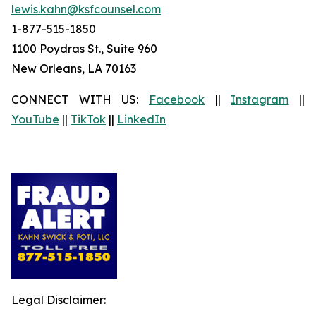
lewis.kahn@ksfcounsel.com
1-877-515-1850
1100 Poydras St., Suite 960
New Orleans, LA 70163
CONNECT WITH US:
Facebook
||
Instagram
||
YouTube
||
TikTok
||
LinkedIn
Legal Disclaimer: