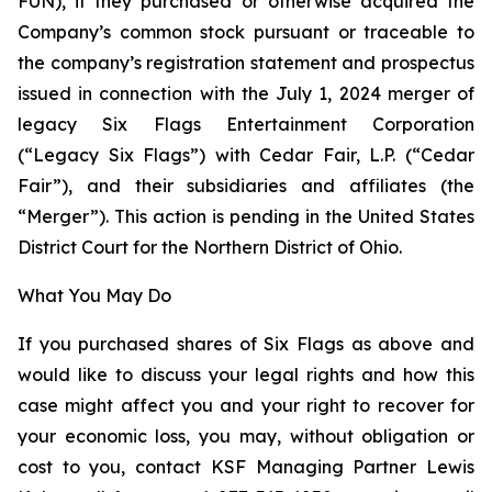
FUN), if they purchased or otherwise acquired the
Company’s common stock pursuant or traceable to
the company’s registration statement and prospectus
issued in connection with the July 1, 2024 merger of
legacy Six Flags Entertainment Corporation
(“Legacy Six Flags”) with Cedar Fair, L.P. (“Cedar
Fair”), and their subsidiaries and affiliates (the
“Merger”). This action is pending in the United States
District Court for the Northern District of Ohio.
What You May Do
If you purchased shares of Six Flags as above and
would like to discuss your legal rights and how this
case might affect you and your right to recover for
your economic loss, you may, without obligation or
cost to you, contact KSF Managing Partner Lewis