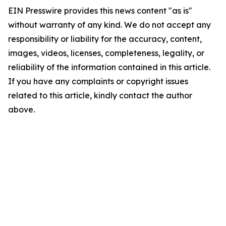
EIN Presswire provides this news content "as is"
without warranty of any kind. We do not accept any
responsibility or liability for the accuracy, content,
images, videos, licenses, completeness, legality, or
reliability of the information contained in this article.
If you have any complaints or copyright issues
related to this article, kindly contact the author
above.