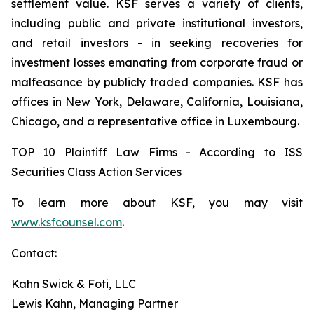
settlement value. KSF serves a variety of clients,
including public and private institutional investors,
and retail investors - in seeking recoveries for
investment losses emanating from corporate fraud or
malfeasance by publicly traded companies. KSF has
offices in New York, Delaware, California, Louisiana,
Chicago, and a representative office in Luxembourg.
TOP 10 Plaintiff Law Firms - According to ISS
Securities Class Action Services
To learn more about KSF, you may visit
www.ksfcounsel.com
.
Contact:
Kahn Swick & Foti, LLC
Lewis Kahn, Managing Partner