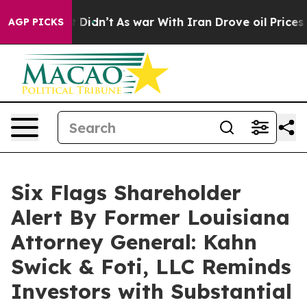
ell, it Didn’t
As war With Iran Drove oil Prices Hig
AGP PICKS
Six Flags Shareholder
Alert By Former Louisiana
Attorney General: Kahn
Swick & Foti, LLC Reminds
Investors with Substantial