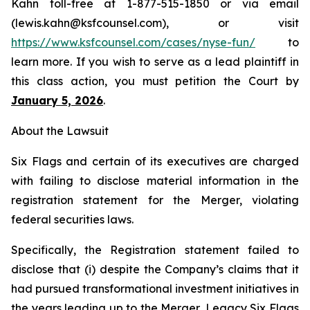
Kahn toll-free at 1-877-515-1850 or via email
(lewis.kahn@ksfcounsel.com), or visit
https://www.ksfcounsel.com/cases/nyse-fun/
to
learn more. If you wish to serve as a lead plaintiff in
this class action, you must petition the Court by
January 5, 2026
.
About the Lawsuit
Six Flags and certain of its executives are charged
with failing to disclose material information in the
registration statement for the Merger, violating
federal securities laws.
Specifically, the Registration statement failed to
disclose that (i) despite the Company’s claims that it
had pursued transformational investment initiatives in
the years leading up to the Merger, Legacy Six Flags