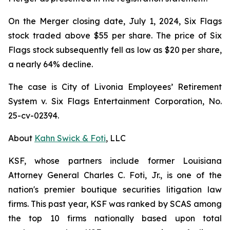
On the Merger closing date, July 1, 2024, Six Flags
stock traded above $55 per share. The price of Six
Flags stock subsequently fell as low as $20 per share,
a nearly 64% decline.
The case is
City of Livonia Employees’ Retirement
System v. Six Flags Entertainment Corporation,
No.
25-cv-02394.
About
Kahn Swick & Foti
, LLC
KSF, whose partners include former Louisiana
Attorney General Charles C. Foti, Jr., is one of the
nation's premier boutique securities litigation law
firms. This past year, KSF was ranked by SCAS among
the top 10 firms nationally based upon total