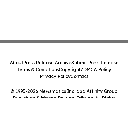
About
Press Release Archive
Submit Press Release
Terms & Conditions
Copyright/DMCA Policy
Privacy Policy
Contact
© 1995-2026 Newsmatics Inc. dba Affinity Group
Publishing & Macao Political Tribune. All Rights
Reserved.
Cookie Settings / Your Privacy Choices