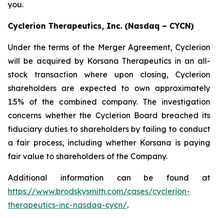
you.
Cyclerion Therapeutics, Inc. (Nasdaq – CYCN)
Under the terms of the Merger Agreement, Cyclerion
will be acquired by Korsana Therapeutics in an all-
stock transaction where upon closing, Cyclerion
shareholders are expected to own approximately
1.5% of the combined company. The investigation
concerns whether the Cyclerion Board breached its
fiduciary duties to shareholders by failing to conduct
a fair process, including whether Korsana is paying
fair value to shareholders of the Company.
Additional information can be found at
https://www.brodskysmith.com/cases/cyclerion-
therapeutics-inc-nasdaq-cycn/
.