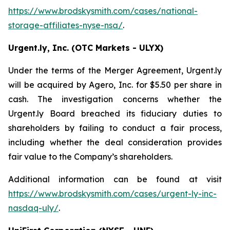
https://www.brodskysmith.com/cases/national-
storage-affiliates-nyse-nsa/
.
Urgent.ly, Inc. (OTC Markets - ULYX)
Under the terms of the Merger Agreement, Urgent.ly
will be acquired by Agero, Inc. for $5.50 per share in
cash. The investigation concerns whether the
Urgent.ly Board breached its fiduciary duties to
shareholders by failing to conduct a fair process,
including whether the deal consideration provides
fair value to the Company’s shareholders.
Additional information can be found at visit
https://www.brodskysmith.com/cases/urgent-ly-inc-
nasdaq-uly/
.