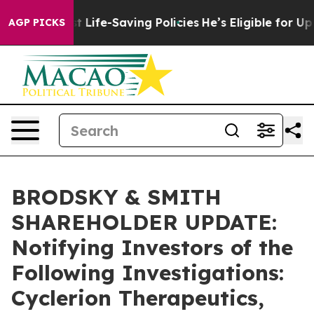
s Against Life-Saving Policies
He’s Eligible for Up to
AGP PICKS
BRODSKY & SMITH
SHAREHOLDER UPDATE:
Notifying Investors of the
Following Investigations:
Cyclerion Therapeutics,