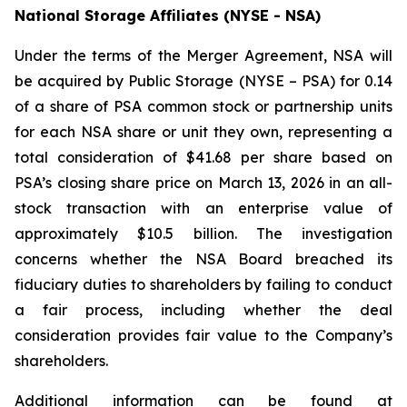
National Storage Affiliates (NYSE - NSA)
Under the terms of the Merger Agreement, NSA will
be acquired by Public Storage (NYSE – PSA) for 0.14
of a share of PSA common stock or partnership units
for each NSA share or unit they own, representing a
total consideration of $41.68 per share based on
PSA’s closing share price on March 13, 2026 in an all-
stock transaction with an enterprise value of
approximately $10.5 billion. The investigation
concerns whether the NSA Board breached its
fiduciary duties to shareholders by failing to conduct
a fair process, including whether the deal
consideration provides fair value to the Company’s
shareholders.
Additional information can be found at