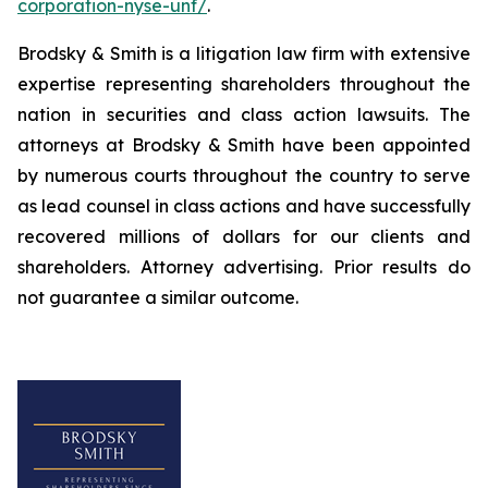
corporation-nyse-unf/
.
Brodsky & Smith is a litigation law firm with extensive
expertise representing shareholders throughout the
nation in securities and class action lawsuits. The
attorneys at Brodsky & Smith have been appointed
by numerous courts throughout the country to serve
as lead counsel in class actions and have successfully
recovered millions of dollars for our clients and
shareholders. Attorney advertising. Prior results do
not guarantee a similar outcome.