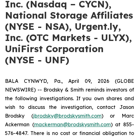
Inc. (Nasdaq – CYCN),
National Storage Affiliates
(NYSE - NSA), Urgent.ly,
Inc. (OTC Markets - ULYX),
UniFirst Corporation
(NYSE - UNF)
BALA CYNWYD, Pa., April 09, 2026 (GLOBE
NEWSWIRE) -- Brodsky & Smith reminds investors of
the following investigations. If you own shares and
wish to discuss the investigation, contact Jason
Brodsky (
jbrodsky@brodskysmith.com
) or Marc
Ackerman (
mackerman@brodskysmith.com
) at 855-
576-4847. There is no cost or financial obligation to