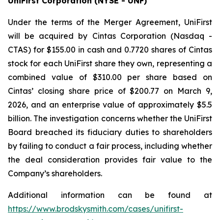
UniFirst Corporation (NYSE - UNF)
Under the terms of the Merger Agreement, UniFirst
will be acquired by Cintas Corporation (Nasdaq -
CTAS) for $155.00 in cash and 0.7720 shares of Cintas
stock for each UniFirst share they own, representing a
combined value of $310.00 per share based on
Cintas’ closing share price of $200.77 on March 9,
2026, and an enterprise value of approximately $5.5
billion. The investigation concerns whether the UniFirst
Board breached its fiduciary duties to shareholders
by failing to conduct a fair process, including whether
the deal consideration provides fair value to the
Company’s shareholders.
Additional information can be found at
https://www.brodskysmith.com/cases/unifirst-