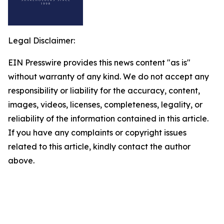
Legal Disclaimer:
EIN Presswire provides this news content "as is"
without warranty of any kind. We do not accept any
responsibility or liability for the accuracy, content,
images, videos, licenses, completeness, legality, or
reliability of the information contained in this article.
If you have any complaints or copyright issues
related to this article, kindly contact the author
above.