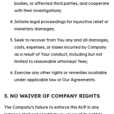
bodies, or affected third parties, and cooperate
with their investigations;
Initiate legal proceedings for injunctive relief or
monetary damages;
Seek to recover from You any and all damages,
costs, expenses, or losses incurred by Company
as a result of Your conduct, including but not
limited to reasonable attorneys’ fees;
Exercise any other rights or remedies available
under applicable law or Our Agreements.
3. NO WAIVER OF COMPANY RIGHTS
The Company’s failure to enforce this AUP in any