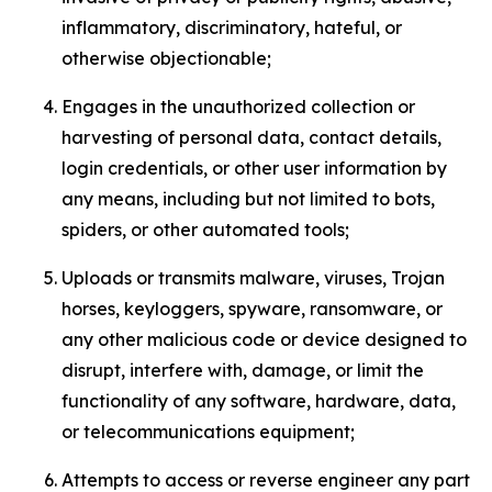
inflammatory, discriminatory, hateful, or
otherwise objectionable;
Engages in the unauthorized collection or
harvesting of personal data, contact details,
login credentials, or other user information by
any means, including but not limited to bots,
spiders, or other automated tools;
Uploads or transmits malware, viruses, Trojan
horses, keyloggers, spyware, ransomware, or
any other malicious code or device designed to
disrupt, interfere with, damage, or limit the
functionality of any software, hardware, data,
or telecommunications equipment;
Attempts to access or reverse engineer any part