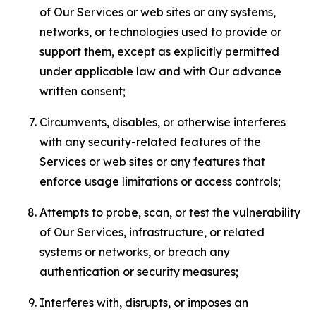
of Our Services or web sites or any systems,
networks, or technologies used to provide or
support them, except as explicitly permitted
under applicable law and with Our advance
written consent;
Circumvents, disables, or otherwise interferes
with any security-related features of the
Services or web sites or any features that
enforce usage limitations or access controls;
Attempts to probe, scan, or test the vulnerability
of Our Services, infrastructure, or related
systems or networks, or breach any
authentication or security measures;
Interferes with, disrupts, or imposes an