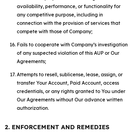
availability, performance, or functionality for
any competitive purpose, including in
connection with the provision of services that
compete with those of Company;
Fails to cooperate with Company’s investigation
of any suspected violation of this AUP or Our
Agreements;
Attempts to resell, sublicense, lease, assign, or
transfer Your Account, Paid Account, access
credentials, or any rights granted to You under
Our Agreements without Our advance written
authorization.
2. ENFORCEMENT AND REMEDIES