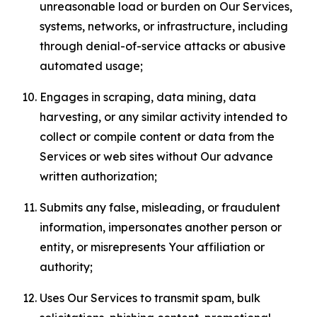
unreasonable load or burden on Our Services,
systems, networks, or infrastructure, including
through denial-of-service attacks or abusive
automated usage;
Engages in scraping, data mining, data
harvesting, or any similar activity intended to
collect or compile content or data from the
Services or web sites without Our advance
written authorization;
Submits any false, misleading, or fraudulent
information, impersonates another person or
entity, or misrepresents Your affiliation or
authority;
Uses Our Services to transmit spam, bulk