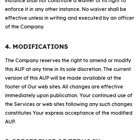
instance shall not constitute a waiver of its right to
enforce it in any other instance. No waiver shall be
effective unless in writing and executed by an officer
of the Company.
4. MODIFICATIONS
The Company reserves the right to amend or modify
this AUP at any time in its sole discretion. The current
version of this AUP will be made available at the
footer of Our web sites. All changes are effective
immediately upon publication. Your continued use of
the Services or web sites following any such changes
constitutes Your express acceptance of the modified
AUP.