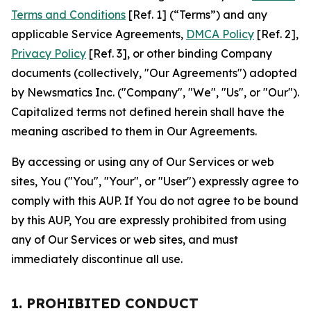
Terms and Conditions
[Ref. 1] (“Terms”) and any
applicable Service Agreements,
DMCA Policy
[Ref. 2],
Privacy Policy
[Ref. 3], or other binding Company
documents (collectively, "Our Agreements") adopted
by Newsmatics Inc. ("Company", "We", "Us", or "Our").
Capitalized terms not defined herein shall have the
meaning ascribed to them in Our Agreements.
By accessing or using any of Our Services or web
sites, You ("You", "Your", or "User") expressly agree to
comply with this AUP. If You do not agree to be bound
by this AUP, You are expressly prohibited from using
any of Our Services or web sites, and must
immediately discontinue all use.
1. PROHIBITED CONDUCT