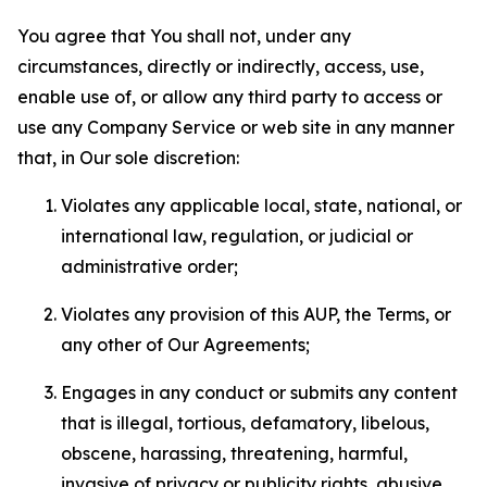
You agree that You shall not, under any
circumstances, directly or indirectly, access, use,
enable use of, or allow any third party to access or
use any Company Service or web site in any manner
that, in Our sole discretion:
Violates any applicable local, state, national, or
international law, regulation, or judicial or
administrative order;
Violates any provision of this AUP, the Terms, or
any other of Our Agreements;
Engages in any conduct or submits any content
that is illegal, tortious, defamatory, libelous,
obscene, harassing, threatening, harmful,
invasive of privacy or publicity rights, abusive,