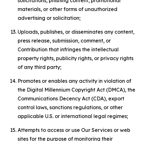
solicitations, phishing content, promotional
materials, or other forms of unauthorized
advertising or solicitation;
Uploads, publishes, or disseminates any content,
press release, submission, comment, or
Contribution that infringes the intellectual
property rights, publicity rights, or privacy rights
of any third party;
Promotes or enables any activity in violation of
the Digital Millennium Copyright Act (DMCA), the
Communications Decency Act (CDA), export
control laws, sanctions regulations, or other
applicable U.S. or international legal regimes;
Attempts to access or use Our Services or web
sites for the purpose of monitoring their