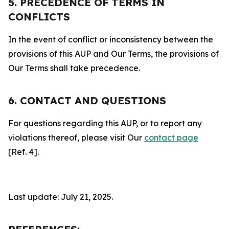
5. PRECEDENCE OF TERMS IN
CONFLICTS
In the event of conflict or inconsistency between the
provisions of this AUP and Our Terms, the provisions of
Our Terms shall take precedence.
6. CONTACT AND QUESTIONS
For questions regarding this AUP, or to report any
violations thereof, please visit Our
contact page
[Ref. 4].
Last update: July 21, 2025.