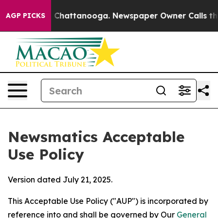
aos in Chattanooga. Newspaper Owner Calls the Peopl
AGP PICKS
Newsmatics Acceptable
Use Policy
Version dated July 21, 2025.
This Acceptable Use Policy ("AUP") is incorporated by
reference into and shall be governed by Our
General