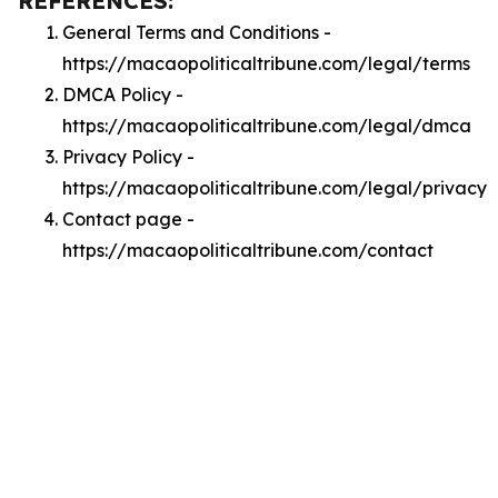
REFERENCES:
General Terms and Conditions -
https://macaopoliticaltribune.com/legal/terms
DMCA Policy -
https://macaopoliticaltribune.com/legal/dmca
Privacy Policy -
https://macaopoliticaltribune.com/legal/privacy
Contact page -
https://macaopoliticaltribune.com/contact