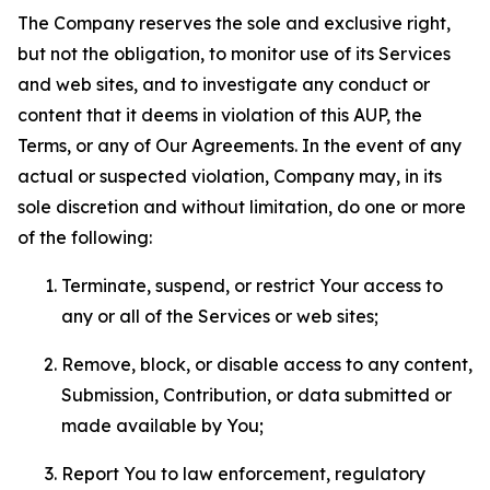
The Company reserves the sole and exclusive right,
but not the obligation, to monitor use of its Services
and web sites, and to investigate any conduct or
content that it deems in violation of this AUP, the
Terms, or any of Our Agreements. In the event of any
actual or suspected violation, Company may, in its
sole discretion and without limitation, do one or more
of the following:
Terminate, suspend, or restrict Your access to
any or all of the Services or web sites;
Remove, block, or disable access to any content,
Submission, Contribution, or data submitted or
made available by You;
Report You to law enforcement, regulatory