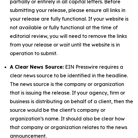
partially or entirely in all capital letters. Before
submitting your release, please ensure all links in
your release are fully functional. If your website is
not available or fully functional at the time of
editorial review, you will need to remove the links
from your release or wait until the website is in
operation to submit.
A Clear News Source:
EIN Presswire requires a
clear news source to be identified in the headline.
The news source is the company or organization
that is issuing the release. If your agency, firm or
business is distributing on behalf of a client, then the
source would be the client’s company or
organization’s name. It should also be clear how
that company or organization relates to the news
announcement.