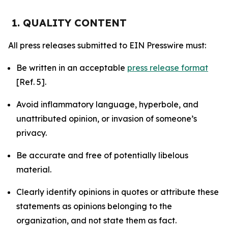
1. QUALITY CONTENT
All press releases submitted to EIN Presswire must:
Be written in an acceptable
press release format
[Ref. 5].
Avoid inflammatory language, hyperbole, and
unattributed opinion, or invasion of someone’s
privacy.
Be accurate and free of potentially libelous
material.
Clearly identify opinions in quotes or attribute these
statements as opinions belonging to the
organization, and not state them as fact.