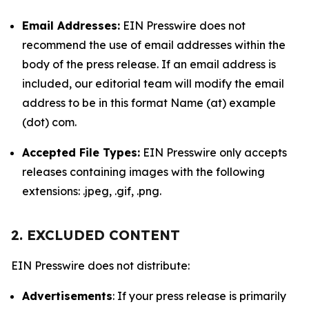
Email Addresses:
EIN Presswire does not
recommend the use of email addresses within the
body of the press release. If an email address is
included, our editorial team will modify the email
address to be in this format Name (at) example
(dot) com.
Accepted File Types:
EIN Presswire only accepts
releases containing images with the following
extensions: .jpeg, .gif, .png.
2. EXCLUDED CONTENT
EIN Presswire does not distribute:
Advertisements
: If your press release is primarily