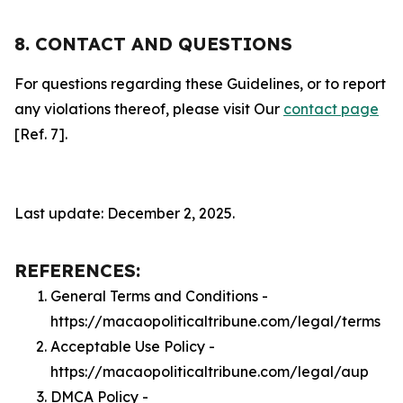
8. CONTACT AND QUESTIONS
For questions regarding these Guidelines, or to report
any violations thereof, please visit Our
contact page
[Ref. 7].
Last update: December 2, 2025.
REFERENCES:
General Terms and Conditions -
https://macaopoliticaltribune.com/legal/terms
Acceptable Use Policy -
https://macaopoliticaltribune.com/legal/aup
DMCA Policy -