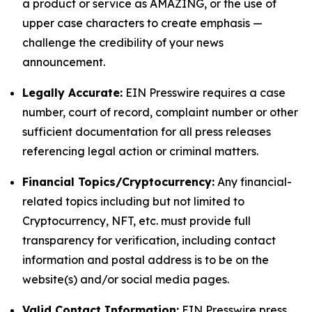
a product or service as AMAZING, or the use of
upper case characters to create emphasis —
challenge the credibility of your news
announcement.
Legally Accurate:
EIN Presswire requires a case
number, court of record, complaint number or other
sufficient documentation for all press releases
referencing legal action or criminal matters.
Financial Topics/Cryptocurrency:
Any financial-
related topics including but not limited to
Cryptocurrency, NFT, etc. must provide full
transparency for verification, including contact
information and postal address is to be on the
website(s) and/or social media pages.
Valid Contact Information:
EIN Presswire press