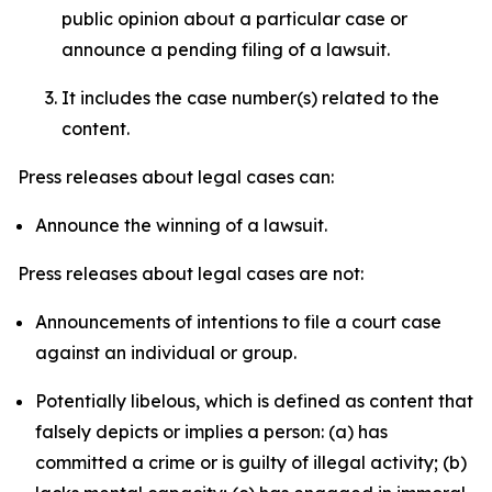
public opinion about a particular case or
announce a pending filing of a lawsuit.
It includes the case number(s) related to the
content.
Press releases about legal cases can:
Announce the winning of a lawsuit.
Press releases about legal cases are not:
Announcements of intentions to file a court case
against an individual or group.
Potentially libelous, which is defined as content that
falsely depicts or implies a person: (a) has
committed a crime or is guilty of illegal activity; (b)