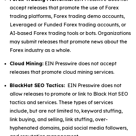
accept releases that promote the use of Forex
trading platforms, Forex trading demo accounts,
Leveraged or Funded Forex trading accounts, or
AI-based Forex trading tools or bots. Organizations
may submit releases that promote news about the
Forex industry as a whole.
Cloud Mining:
EIN Presswire does not accept
releases that promote cloud mining services.
BlackHat SEO Tactics:
EIN Presswire does not
allow releases to promote or link to Black Hat SEO
tactics and services. These types of services
include, but are not limited to, keyword stuffing,
link buying, and selling, link stuffing, over-
hyphenated domains, paid social media followers,