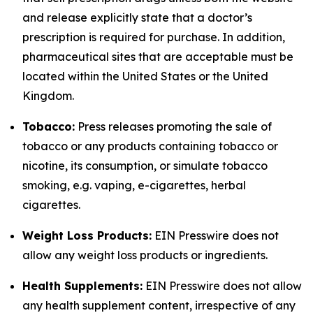
and release explicitly state that a doctor’s
prescription is required for purchase. In addition,
pharmaceutical sites that are acceptable must be
located within the United States or the United
Kingdom.
Tobacco:
Press releases promoting the sale of
tobacco or any products containing tobacco or
nicotine, its consumption, or simulate tobacco
smoking, e.g. vaping, e-cigarettes, herbal
cigarettes.
Weight Loss Products:
EIN Presswire does not
allow any weight loss products or ingredients.
Health Supplements:
EIN Presswire does not allow
any health supplement content, irrespective of any