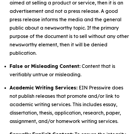
aimed at selling a product or service, then it is an
advertisement and not a press release. A good
press release informs the media and the general
public about a newsworthy topic. If the primary
purpose of the document is to sell without any other
newsworthy element, then it will be denied
publication.
False or Misleading Content:
Content that is
verifiably untrue or misleading.
Academic Writing Services:
EIN Presswire does
not publish releases that promote and/or link to
academic writing services. This includes essay,
dissertation, thesis, application, research, paper,
assignment, and/or homework writing services.