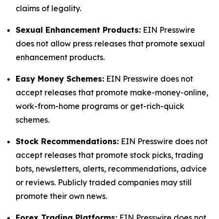
claims of legality.
Sexual Enhancement Products:
EIN Presswire
does not allow press releases that promote sexual
enhancement products.
Easy Money Schemes:
EIN Presswire does not
accept releases that promote make-money-online,
work-from-home programs or get-rich-quick
schemes.
Stock Recommendations:
EIN Presswire does not
accept releases that promote stock picks, trading
bots, newsletters, alerts, recommendations, advice
or reviews. Publicly traded companies may still
promote their own news.
Forex Trading Platforms:
EIN Presswire does not