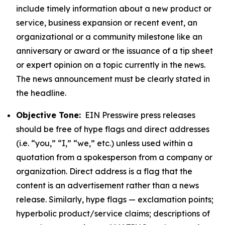
include timely information about a new product or
service, business expansion or recent event, an
organizational or a community milestone like an
anniversary or award or the issuance of a tip sheet
or expert opinion on a topic currently in the news.
The news announcement must be clearly stated in
the headline.
Objective Tone:
EIN Presswire press releases
should be free of hype flags and direct addresses
(i.e. “you,” “I,” “we,” etc.) unless used within a
quotation from a spokesperson from a company or
organization. Direct address is a flag that the
content is an advertisement rather than a news
release. Similarly, hype flags — exclamation points;
hyperbolic product/service claims; descriptions of