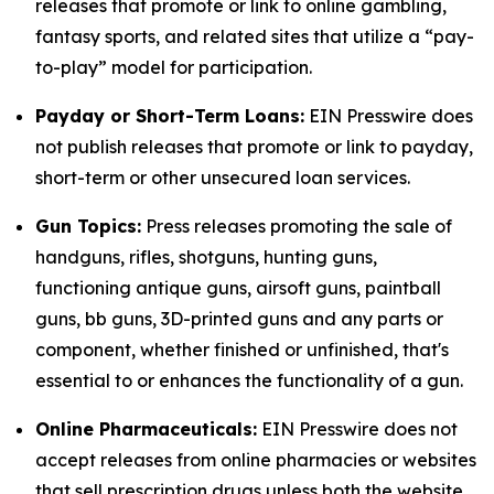
releases that promote or link to online gambling,
fantasy sports, and related sites that utilize a “pay-
to-play” model for participation.
Payday or Short-Term Loans:
EIN Presswire does
not publish releases that promote or link to payday,
short-term or other unsecured loan services.
Gun Topics:
Press releases promoting the sale of
handguns, rifles, shotguns, hunting guns,
functioning antique guns, airsoft guns, paintball
guns, bb guns, 3D-printed guns and any parts or
component, whether finished or unfinished, that's
essential to or enhances the functionality of a gun.
Online Pharmaceuticals:
EIN Presswire does not
accept releases from online pharmacies or websites
that sell prescription drugs unless both the website