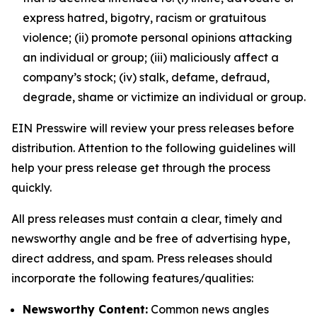
express hatred, bigotry, racism or gratuitous
violence; (ii) promote personal opinions attacking
an individual or group; (iii) maliciously affect a
company’s stock; (iv) stalk, defame, defraud,
degrade, shame or victimize an individual or group.
EIN Presswire will review your press releases before
distribution. Attention to the following guidelines will
help your press release get through the process
quickly.
All press releases must contain a clear, timely and
newsworthy angle and be free of advertising hype,
direct address, and spam. Press releases should
incorporate the following features/qualities:
Newsworthy Content:
Common news angles