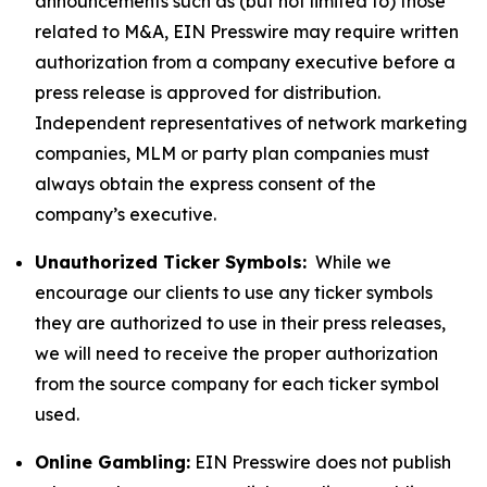
announcements such as (but not limited to) those
related to M&A, EIN Presswire may require written
authorization from a company executive before a
press release is approved for distribution.
Independent representatives of network marketing
companies, MLM or party plan companies must
always obtain the express consent of the
company’s executive.
Unauthorized Ticker Symbols:
While we
encourage our clients to use any ticker symbols
they are authorized to use in their press releases,
we will need to receive the proper authorization
from the source company for each ticker symbol
used.
Online Gambling:
EIN Presswire does not publish