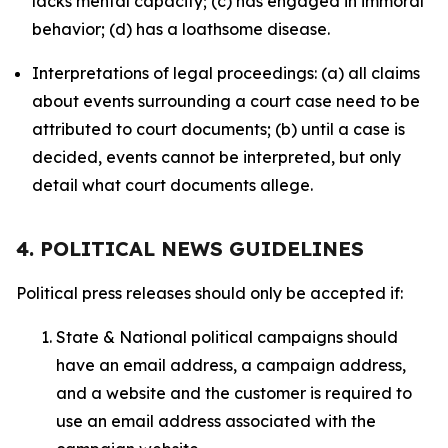
lacks mental capacity; (c) has engaged in immoral
behavior; (d) has a loathsome disease.
Interpretations of legal proceedings: (a) all claims
about events surrounding a court case need to be
attributed to court documents; (b) until a case is
decided, events cannot be interpreted, but only
detail what court documents allege.
4. POLITICAL NEWS GUIDELINES
Political press releases should only be accepted if:
State & National political campaigns should
have an email address, a campaign address,
and a website and the customer is required to
use an email address associated with the