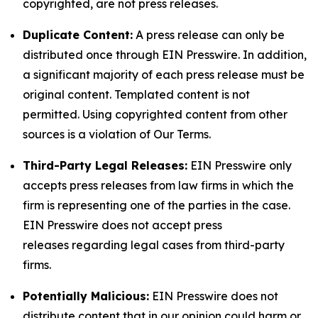
copyrighted, are not press releases.
Duplicate Content:
A press release can only be
distributed once through EIN Presswire. In addition,
a significant majority of each press release must be
original content. Templated content is not
permitted. Using copyrighted content from other
sources is a violation of Our Terms.
Third-Party Legal Releases:
EIN Presswire only
accepts press releases from law firms in which the
firm is representing one of the parties in the case.
EIN Presswire does not accept press
releases regarding legal cases from third-party
firms.
Potentially Malicious:
EIN Presswire does not
distribute content that in our opinion could harm or