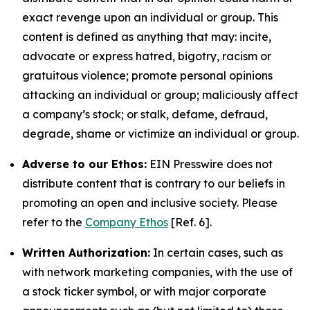
exact revenge upon an individual or group. This
content is defined as anything that may: incite,
advocate or express hatred, bigotry, racism or
gratuitous violence; promote personal opinions
attacking an individual or group; maliciously affect
a company’s stock; or stalk, defame, defraud,
degrade, shame or victimize an individual or group.
Adverse to our Ethos:
EIN Presswire does not
distribute content that is contrary to our beliefs in
promoting an open and inclusive society. Please
refer to the
Company Ethos
[Ref. 6].
Written Authorization:
In certain cases, such as
with network marketing companies, with the use of
a stock ticker symbol, or with major corporate