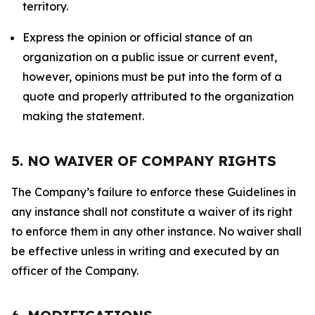
territory.
Express the opinion or official stance of an
organization on a public issue or current event,
however, opinions must be put into the form of a
quote and properly attributed to the organization
making the statement.
5. NO WAIVER OF COMPANY RIGHTS
The Company’s failure to enforce these Guidelines in
any instance shall not constitute a waiver of its right
to enforce them in any other instance. No waiver shall
be effective unless in writing and executed by an
officer of the Company.