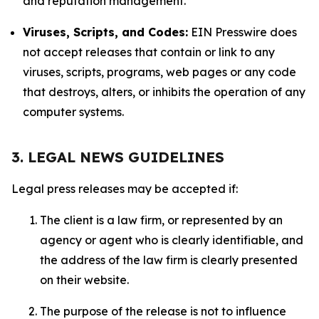
and reputation management.
Viruses, Scripts, and Codes:
EIN Presswire does
not accept releases that contain or link to any
viruses, scripts, programs, web pages or any code
that destroys, alters, or inhibits the operation of any
computer systems.
3. LEGAL NEWS GUIDELINES
Legal press releases may be accepted if:
The client is a law firm, or represented by an
agency or agent who is clearly identifiable, and
the address of the law firm is clearly presented
on their website.
The purpose of the release is not to influence