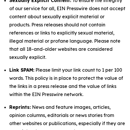
Sexually Explicit Content:
To ensure the integrity
of our service for all, EIN Presswire does not accept
content about sexually explicit material or
products. Press releases should not contain
references or links to explicitly sexual material,
illegal material or profane language. Please note
that all 18-and-older websites are considered
sexually explicit.
Link SPAM:
Please limit your link count to 1 per 100
words. This policy is in place to protect the value of
the links in a press release and the value of links
within the EIN Presswire network.
Reprints:
News and feature images, articles,
opinion columns, editorials or news stories from
other websites or publications, especially if they are