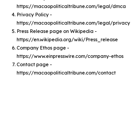
https://macaopoliticaltribune.com/legal/dmca
Privacy Policy -
https://macaopoliticaltribune.com/legal/privacy
Press Release page on Wikipedia -
https://en.wikipedia.org/wiki/Press_release
Company Ethos page -
https://www.einpresswire.com/company-ethos
Contact page -
https://macaopoliticaltribune.com/contact