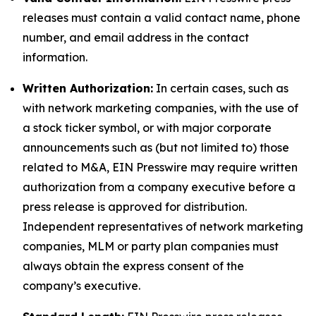
releases must contain a valid contact name, phone
number, and email address in the contact
information.
Written Authorization:
In certain cases, such as
with network marketing companies, with the use of
a stock ticker symbol, or with major corporate
announcements such as (but not limited to) those
related to M&A, EIN Presswire may require written
authorization from a company executive before a
press release is approved for distribution.
Independent representatives of network marketing
companies, MLM or party plan companies must
always obtain the express consent of the
company’s executive.