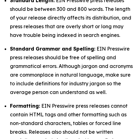
Standard Length:
EIN Presswire press releases
should be between 300 and 800 words. The length
of your release directly affects its distribution, and
press releases that are overly short or long may
have trouble being indexed in search engines.
Standard Grammar and Spelling:
EIN Presswire
press releases should be free of spelling and
grammatical errors. Although jargon and acronyms
are commonplace in natural language, make sure
to include definitions for industry jargon so the
average person can understand as well.
Formatting:
EIN Presswire press releases cannot
contain HTML tags and other formatting such as
non-standard characters, tables or forced line
breaks. Releases also should not be written