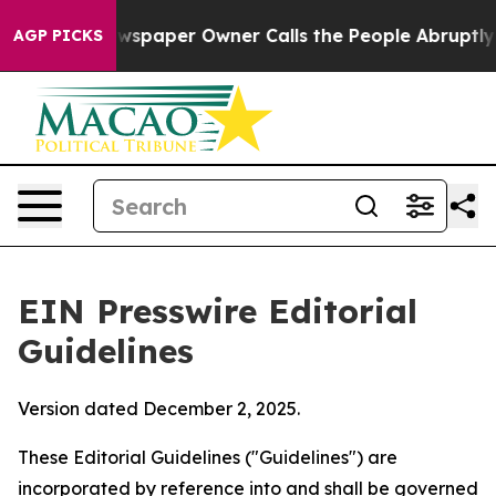
spaper Owner Calls the People Abruptly Laid off “Si
AGP PICKS
EIN Presswire Editorial
Guidelines
Version dated December 2, 2025.
These Editorial Guidelines ("Guidelines") are
incorporated by reference into and shall be governed