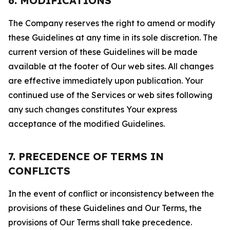
6. MODIFICATIONS
The Company reserves the right to amend or modify
these Guidelines at any time in its sole discretion. The
current version of these Guidelines will be made
available at the footer of Our web sites. All changes
are effective immediately upon publication. Your
continued use of the Services or web sites following
any such changes constitutes Your express
acceptance of the modified Guidelines.
7. PRECEDENCE OF TERMS IN
CONFLICTS
In the event of conflict or inconsistency between the
provisions of these Guidelines and Our Terms, the
provisions of Our Terms shall take precedence.