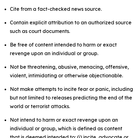
Cite from a fact-checked news source.
Contain explicit attribution to an authorized source
such as court documents.
Be free of content intended to harm or exact
revenge upon an individual or group.
Not be threatening, abusive, menacing, offensive,
violent, intimidating or otherwise objectionable.
Not make attempts to incite fear or panic, including
but not limited to releases predicting the end of the
world or terrorist attacks.
Not intend to harm or exact revenge upon an
individual or group, which is defined as content
that is deemed intended to: (i) incite, advocate or