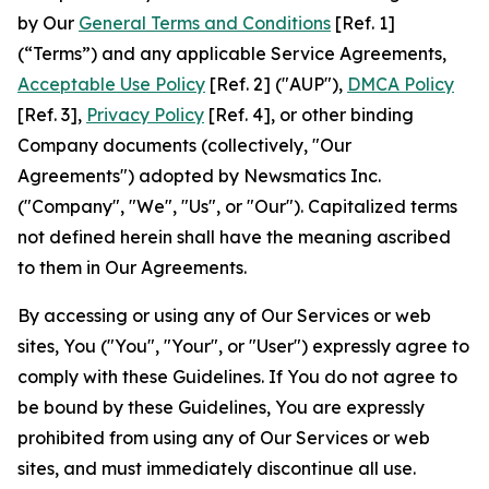
by Our
General Terms and Conditions
[Ref. 1]
(“Terms”) and any applicable Service Agreements,
Acceptable Use Policy
[Ref. 2] ("AUP"),
DMCA Policy
[Ref. 3],
Privacy Policy
[Ref. 4], or other binding
Company documents (collectively, "Our
Agreements") adopted by Newsmatics Inc.
("Company", "We", "Us", or "Our"). Capitalized terms
not defined herein shall have the meaning ascribed
to them in Our Agreements.
By accessing or using any of Our Services or web
sites, You ("You", "Your", or "User") expressly agree to
comply with these Guidelines. If You do not agree to
be bound by these Guidelines, You are expressly
prohibited from using any of Our Services or web
sites, and must immediately discontinue all use.