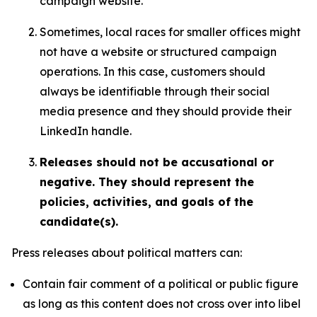
campaign website.
Sometimes, local races for smaller offices might
not have a website or structured campaign
operations. In this case, customers should
always be identifiable through their social
media presence and they should provide their
LinkedIn handle.
Releases should not be accusational or
negative. They should represent the
policies, activities, and goals of the
candidate(s).
Press releases about political matters can:
Contain fair comment of a political or public figure
as long as this content does not cross over into libel