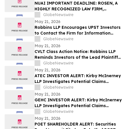
Action – UPST
NUAI IMPORTANT DEADLINE: ROSEN, A
HIGHLY RECOGNIZED LAW FIRM,
Encourages New Era Energy & Digital,
GlobeNewswire
Inc. Investors with Losses in Excess of
May 21, 2026
$100K to Secure Counsel Before
Robbins LLP Encourages UPST Investors
Important June 1 Deadline in Securities
to Contact the Firm for Information
Class Action – NUAI
About the Class Action Against Upstart
GlobeNewswire
Holdings, Inc.
May 21, 2026
CVLT Class Action Notice: Robbins LLP
Reminds Investors of the Lead Plaintiff
Deadline in the Commvault Systems, Inc.
GlobeNewswire
Class Action Lawsuit
May 21, 2026
ATEC INVESTOR ALERT: Kirby McInerney
LLP Investigates Potential Claims
Involving Alphatec Holdings, Inc.
GlobeNewswire
May 21, 2026
GEHC INVESTOR ALERT: Kirby McInerney
LLP Investigates Potential Claims
Involving GE HealthCare Technologies
GlobeNewswire
Inc.
May 21, 2026
POET SHAREHOLDER ALERT: Securities