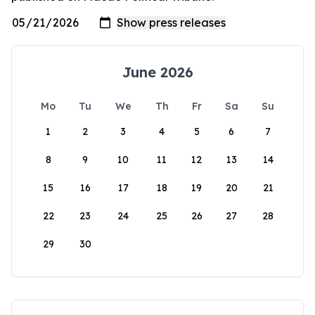
June 2026
Mo
Tu
We
Th
Fr
Sa
Su
1
2
3
4
5
6
7
8
9
10
11
12
13
14
15
16
17
18
19
20
21
22
23
24
25
26
27
28
29
30