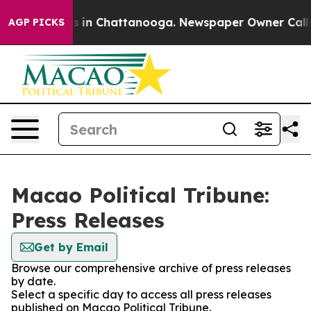
pse
Chaos in Chattanooga. Newspaper Owner Calls the
AGP PICKS
Macao Political Tribune:
Press Releases
Get by Email
Browse our comprehensive archive of press releases
by date.
Select a specific day to access all press releases
published on Macao Political Tribune.