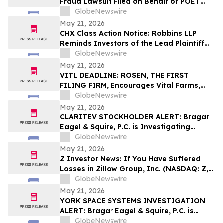
Fraud Lawsuit Filed on Behalf of POET
Technologies Inc. Investors - Contact
GlobeNewswire
Kirby McInerney LLP by June 29, 2026
May 21, 2026
CHX Class Action Notice: Robbins LLP
Reminds Investors of the Lead Plaintiff
Deadline in the ChampionX Corporation
GlobeNewswire
Class Action Lawsuit
May 21, 2026
VITL DEADLINE: ROSEN, THE FIRST
FILING FIRM, Encourages Vital Farms,
Inc. Investors with Losses in Excess of
GlobeNewswire
$100K to Secure Counsel Before
May 21, 2026
Important May 26 Deadline in Securities
CLARITEV STOCKHOLDER ALERT: Bragar
Class Action First Filed by the Firm - VITL
Eagel & Squire, P.C. is Investigating
Claritev Corporation on Behalf of Claritev
GlobeNewswire
Stockholders and Encourages Investors
May 21, 2026
to Contact the Firm
Z Investor News: If You Have Suffered
Losses in Zillow Group, Inc. (NASDAQ: Z,
ZG), You Are Encouraged to Contact The
GlobeNewswire
Rosen Law Firm About Your Rights
May 21, 2026
YORK SPACE SYSTEMS INVESTIGATION
ALERT: Bragar Eagel & Squire, P.C. is
Investigating York Space Systems Inc. on
GlobeNewswire