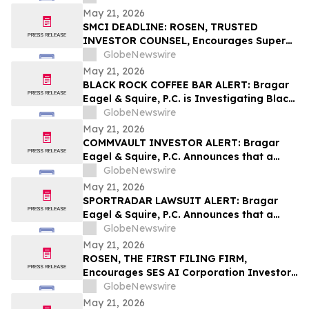
Behalf of York Space Systems
May 21, 2026
Stockholders and Encourages Investors
SMCI DEADLINE: ROSEN, TRUSTED
to Contact the Firm
INVESTOR COUNSEL, Encourages Super
Micro Computer, Inc. Investors with
GlobeNewswire
Losses in Excess of $100K to Secure
May 21, 2026
Counsel Before Important May 26
BLACK ROCK COFFEE BAR ALERT: Bragar
Deadline in Securities Class Action - SMCI
Eagel & Squire, P.C. is Investigating Black
Rock Coffee Bar, Inc. on Behalf of Black
GlobeNewswire
Rock Stockholders and Encourages
May 21, 2026
Investors to Contact the Firm
COMMVAULT INVESTOR ALERT: Bragar
Eagel & Squire, P.C. Announces that a
Class Action Lawsuit Has Been Filed
GlobeNewswire
Against Commvault Systems, Inc. and
May 21, 2026
Encourages Investors to Contact the Firm
SPORTRADAR LAWSUIT ALERT: Bragar
Eagel & Squire, P.C. Announces that a
Class Action Lawsuit Has Been Filed
GlobeNewswire
Against Sportradar Group AG and
May 21, 2026
Encourages Investors to Contact the Firm
ROSEN, THE FIRST FILING FIRM,
Encourages SES AI Corporation Investors
to Secure Counsel Before Important
GlobeNewswire
Deadline in Securities Class Action First
May 21, 2026