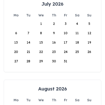
July 2026
Mo
Tu
We
Th
Fr
Sa
Su
1
2
3
4
5
6
7
8
9
10
11
12
13
14
15
16
17
18
19
20
21
22
23
24
25
26
27
28
29
30
31
August 2026
Mo
Tu
We
Th
Fr
Sa
Su