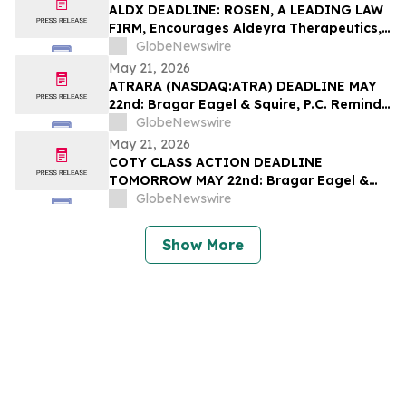
Filed by the Firm – SES
ALDX DEADLINE: ROSEN, A LEADING LAW
FIRM, Encourages Aldeyra Therapeutics,
Inc. Investors with Losses in Excess of
GlobeNewswire
$100K to Secure Counsel Before
May 21, 2026
Important Deadline in Securities Class
ATRARA (NASDAQ:ATRA) DEADLINE MAY
Action First Filed by the Firm - ALDX
22nd: Bragar Eagel & Squire, P.C. Reminds
Atara Biotherapeutics, Inc. Investors
GlobeNewswire
They Have Until May 22nd to Seek Lead
May 21, 2026
Plaintiff Role in Class Action Lawsuit
COTY CLASS ACTION DEADLINE
TOMORROW MAY 22nd: Bragar Eagel &
Squire, P.C. Urges Coty, Inc. Stockholders
GlobeNewswire
with Significant Losses to Contact the
Firm Regarding Their Rights Before May
Show More
22nd