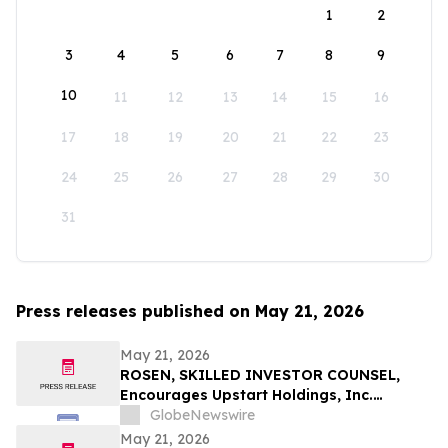
1
2
3
4
5
6
7
8
9
10
11
12
13
14
15
16
17
18
19
20
21
22
23
24
25
26
27
28
29
30
31
Press releases published on May 21, 2026
May 21, 2026
ROSEN, SKILLED INVESTOR COUNSEL,
Encourages Upstart Holdings, Inc.
Investors to Secure Counsel Before
GlobeNewswire
Important Deadline in Securities Class
May 21, 2026